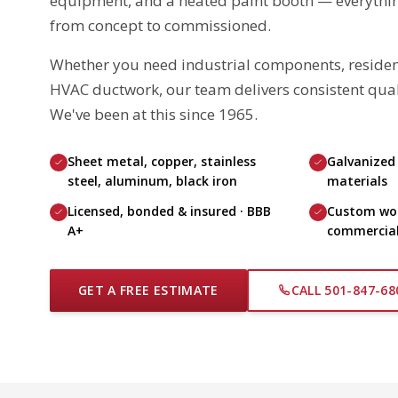
equipment, and a heated paint booth — everythin
from concept to commissioned.
Whether you need industrial components, resident
HVAC ductwork, our team delivers consistent quali
We've been at this since 1965.
Sheet metal, copper, stainless
Galvanized
steel, aluminum, black iron
materials
Licensed, bonded & insured · BBB
Custom work
A+
commercial,
GET A FREE ESTIMATE
CALL 501-847-68