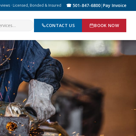
☎ 501-847-6800
|
Pay Invoice
eviews · Licensed, Bonded & Insured
CONTACT US
BOOK NOW