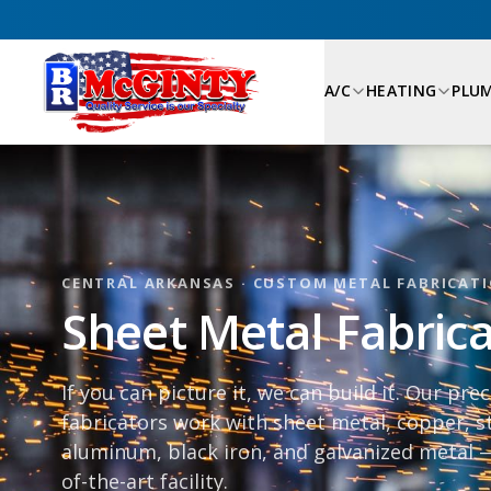
A/C
HEATING
PLU
CENTRAL ARKANSAS · CUSTOM METAL FABRICAT
Sheet Metal Fabricat
If you can picture it, we can build it. Our pre
fabricators work with sheet metal, copper, st
aluminum, black iron, and galvanized metal —
of-the-art facility.