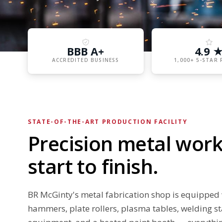
BBB A+
4.9 
ACCREDITED BUSINESS
1,000+ 5-STAR 
STATE-OF-THE-ART PRODUCTION FACILITY
Precision metal work
start to finish.
BR McGinty's metal fabrication shop is equipped 
hammers, plate rollers, plasma tables, welding st