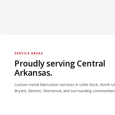
SERVICE AREAS
Proudly serving Central
Arkansas.
Custom metal fabrication services in Little Rock, North Li
Bryant, Benton, Sherwood, and surrounding communities