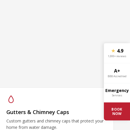
★
4.9
1,000+ reviews
A+
BBB Accredited
Emergency
Services
BOOK
Gutters & Chimney Caps
NOW
Custom gutters and chimney caps that protect your
home from water damage.