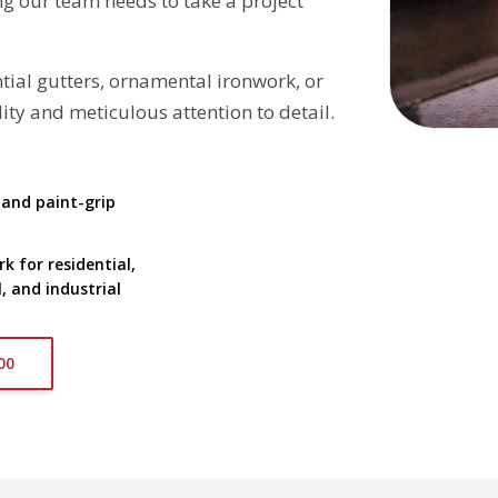
g our team needs to take a project
ial gutters, ornamental ironwork, or
ty and meticulous attention to detail.
 and paint-grip
 for residential,
 and industrial
00