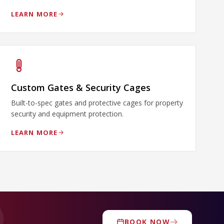
LEARN MORE
Custom Gates & Security Cages
Built-to-spec gates and protective cages for property
security and equipment protection.
LEARN MORE
BOOK NOW