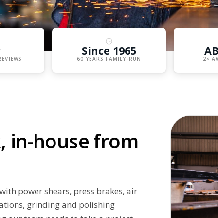
★
Since 1965
AB
REVIEWS
60 YEARS FAMILY-RUN
2× A
, in-house from
with power shears, press brakes, air
ations, grinding and polishing