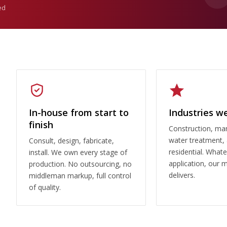
ed
In-house from start to
Industries w
finish
Construction, man
water treatment,
Consult, design, fabricate,
residential. What
install. We own every stage of
application, our 
production. No outsourcing, no
delivers.
middleman markup, full control
of quality.