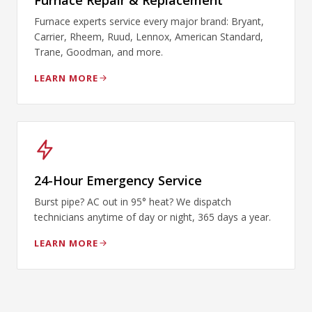
Furnace Repair & Replacement
Furnace experts service every major brand: Bryant,
Carrier, Rheem, Ruud, Lennox, American Standard,
Trane, Goodman, and more.
LEARN MORE
24-Hour Emergency Service
Burst pipe? AC out in 95° heat? We dispatch
technicians anytime of day or night, 365 days a year.
LEARN MORE