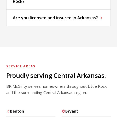
Rock?
Are you licensed and insured in Arkansas?
SERVICE AREAS
Proudly serving Central Arkansas.
BR McGinty serves homeowners throughout Little Rock
and the surrounding Central Arkansas region.
Benton
Bryant