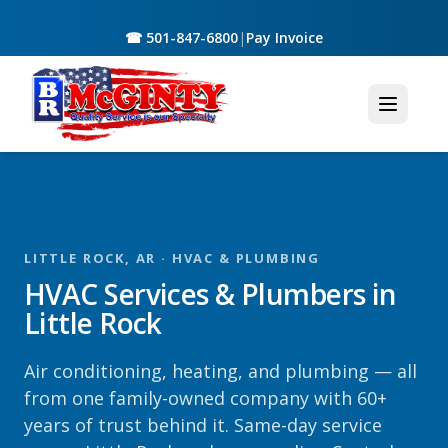
☎ 501-847-6800
|
Pay Invoice
LITTLE ROCK, AR · HVAC & PLUMBING
HVAC Services & Plumbers in
Little Rock
Air conditioning, heating, and plumbing — all
from one family-owned company with 60+
years of trust behind it. Same-day service