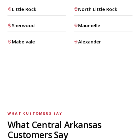
Little Rock
North Little Rock
Sherwood
Maumelle
Mabelvale
Alexander
WHAT CUSTOMERS SAY
What Central Arkansas
Customers Say