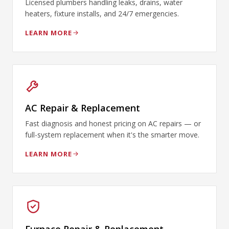
Licensed plumbers handling leaks, drains, water
heaters, fixture installs, and 24/7 emergencies.
LEARN MORE
AC Repair & Replacement
Fast diagnosis and honest pricing on AC repairs — or
full-system replacement when it's the smarter move.
LEARN MORE