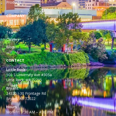
Products
COMPANY
About
Team
Careers
Blog
CONTACT
Little Rock
500 S University Ave #305a
Little Rock, AR 72205
Bryant
24320 I-30 Frontage Rd
Bryant, AR 72022
Hours
Mon-Fri: 7:30 AM – 4:30 PM