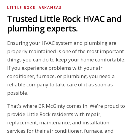
LITTLE ROCK, ARKANSAS
Trusted Little Rock HVAC and
plumbing experts.
Ensuring your HVAC system and plumbing are
properly maintained is one of the most important
things you can do to keep your home comfortable.
If you experience problems with your air
conditioner, furnace, or plumbing, you need a
reliable company to take care of it as soon as
possible.
That's where BR McGinty comes in. We're proud to
provide Little Rock residents with repair,
replacement, maintenance, and installation
services for their air conditioner, furnace, and