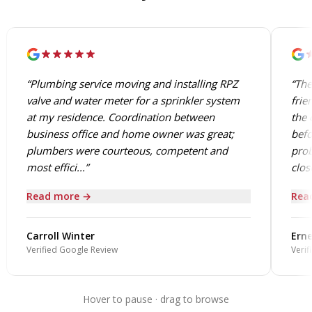
“Plumbing service moving and installing RPZ
“The
valve and water meter for a sprinkler system
frie
at my residence. Coordination between
the 
business office and home owner was great;
befo
plumbers were courteous, competent and
prob
most effici...”
close
Read more →
Rea
Carroll Winter
Erne
Verified Google Review
Verif
Hover to pause · drag to browse