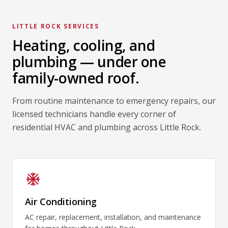
LITTLE ROCK SERVICES
Heating, cooling, and
plumbing — under one
family-owned roof.
From routine maintenance to emergency repairs, our
licensed technicians handle every corner of
residential HVAC and plumbing across Little Rock.
Air Conditioning
AC repair, replacement, installation, and maintenance