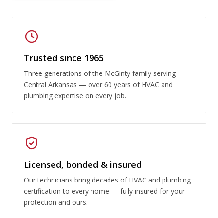
Trusted since 1965
Three generations of the McGinty family serving
Central Arkansas — over 60 years of HVAC and
plumbing expertise on every job.
Licensed, bonded & insured
Our technicians bring decades of HVAC and plumbing
certification to every home — fully insured for your
protection and ours.