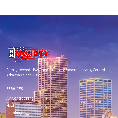
Family-owned HVAC and plumbing experts serving Central
Arkansas
since 1965.
SERVICES
Air Conditioning
Heating
Plumbing