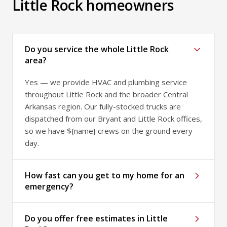
Little Rock homeowners
Do you service the whole Little Rock
area?
Yes — we provide HVAC and plumbing service
throughout Little Rock and the broader Central
Arkansas region. Our fully-stocked trucks are
dispatched from our Bryant and Little Rock offices,
so we have ${name} crews on the ground every
day.
How fast can you get to my home for an
emergency?
Do you offer free estimates in Little