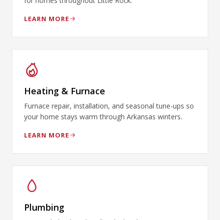
for homes throughout Little Rock.
LEARN MORE
Heating & Furnace
Furnace repair, installation, and seasonal tune-ups so
your home stays warm through Arkansas winters.
LEARN MORE
Plumbing