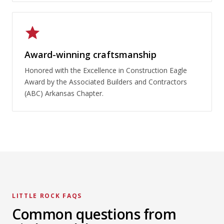
Award-winning craftsmanship
Honored with the Excellence in Construction Eagle
Award by the Associated Builders and Contractors
(ABC) Arkansas Chapter.
LITTLE ROCK FAQS
Common questions from