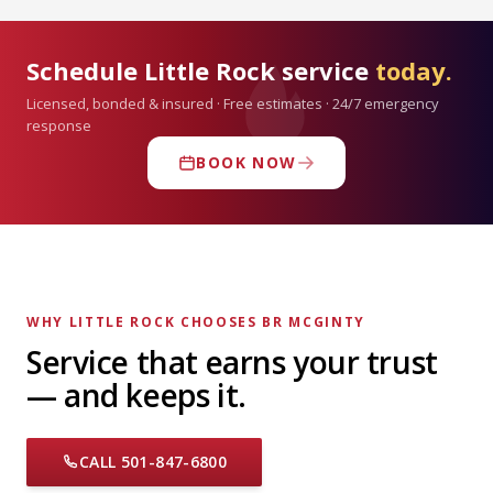
Schedule Little Rock service
today.
Licensed, bonded & insured · Free estimates · 24/7 emergency
response
BOOK NOW
WHY LITTLE ROCK CHOOSES BR MCGINTY
Service that earns your trust
— and keeps it.
CALL 501-847-6800