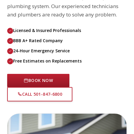
plumbing system. Our experienced technicians
and plumbers are ready to solve any problem.
Licensed & Insured Professionals
BBB A+ Rated Company
24-Hour Emergency Service
Free Estimates on Replacements
BOOK NOW
CALL 501-847-6800