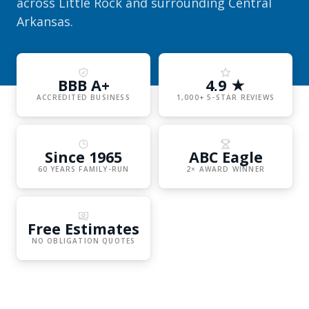
across Little Rock and surrounding Central
Arkansas.
BBB A+
4.9 ★
ACCREDITED BUSINESS
1,000+ 5-STAR REVIEWS
Since 1965
ABC Eagle
60 YEARS FAMILY-RUN
2× AWARD WINNER
Free Estimates
NO OBLIGATION QUOTES