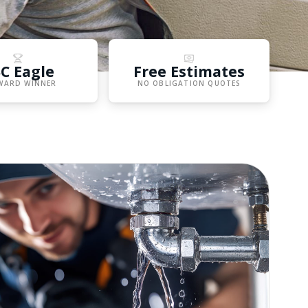
C Eagle
Free Estimates
WARD WINNER
NO OBLIGATION QUOTES