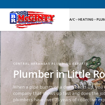
A/C
HEATING
PLU
CENTRAL ARKANSAS PLUMBING EXPERTS
Plumber in Little R
When a pipe bursts or a drain backs up, you
company that shows up fast and does the job
plumbers have over 75 years of collective exp