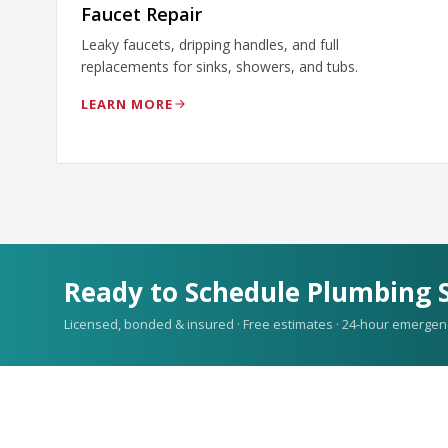
Faucet Repair
Leaky faucets, dripping handles, and full
replacements for sinks, showers, and tubs.
LEARN MORE
Ready to Schedule Plumbing S
Licensed, bonded & insured · Free estimates · 24-hour emergen