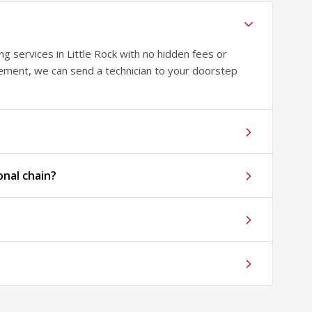
 services in Little Rock with no hidden fees or
sement, we can send a technician to your doorstep
onal chain?