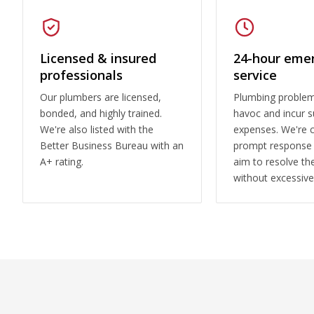
Licensed & insured
24-hour eme
professionals
service
Our plumbers are licensed,
Plumbing proble
bonded, and highly trained.
havoc and incur s
We're also listed with the
expenses. We're 
Better Business Bureau with an
prompt response
A+ rating.
aim to resolve the
without excessive