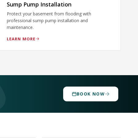
Sump Pump Installation
Protect your basement from flooding with
professional sump pump installation and
maintenance.
LEARN MORE
BOOK NOW