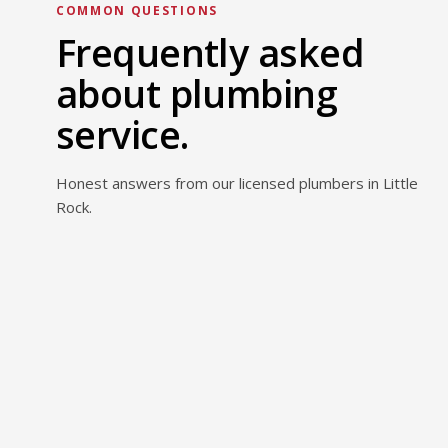
COMMON QUESTIONS
Frequently asked
about plumbing
service.
Honest answers from our licensed plumbers in Little
Rock.