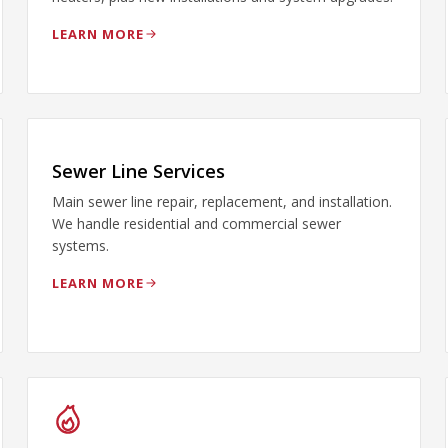
LEARN MORE
Sewer Line Services
Main sewer line repair, replacement, and installation.
We handle residential and commercial sewer
systems.
LEARN MORE