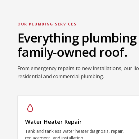
OUR PLUMBING SERVICES
Everything plumbing
family-owned roof.
From emergency repairs to new installations, our li
residential and commercial plumbing.
Water Heater Repair
Tank and tankless water heater diagnosis, repair,
replacement, and installation.