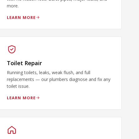
more.
LEARN MORE
Toilet Repair
Running toilets, leaks, weak flush, and full
replacements — our plumbers diagnose and fix any
toilet issue.
LEARN MORE