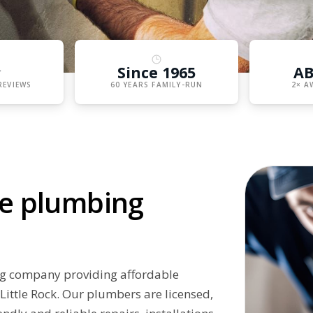
★
Since 1965
AB
REVIEWS
60 YEARS FAMILY-RUN
2× A
ive plumbing
ng company providing affordable
Little Rock. Our plumbers are licensed,