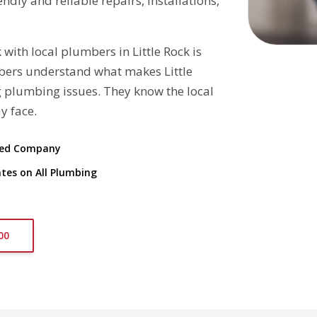
dly and reliable repairs, installations,
th local plumbers in Little Rock is
mbers understand what makes Little
 plumbing issues. They know the local
y face.
ted Company
tes on All Plumbing
00