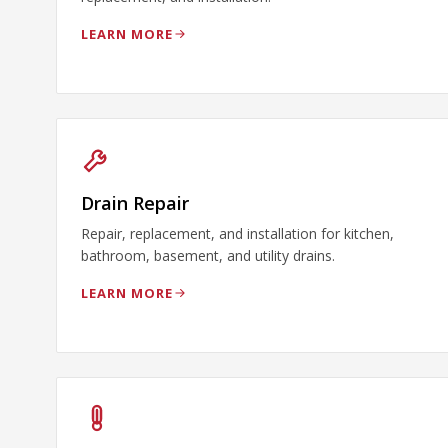
LEARN MORE
Drain Repair
Repair, replacement, and installation for kitchen,
bathroom, basement, and utility drains.
LEARN MORE