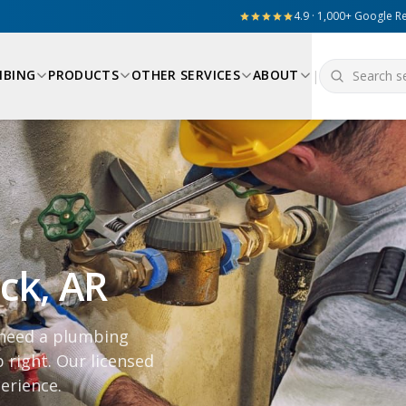
4.9 · 1,000+ Google R
MBING
PRODUCTS
OTHER SERVICES
ABOUT
|
ock, AR
 need a plumbing
 right. Our licensed
erience.