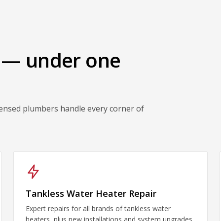
 — under one
censed plumbers handle every corner of
Tankless Water Heater Repair
Expert repairs for all brands of tankless water
heaters, plus new installations and system upgrades.