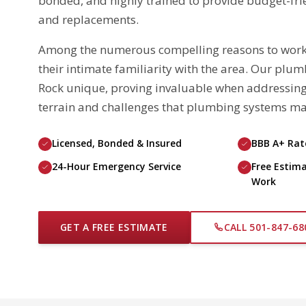
bonded, and highly trained to provide budget-frien
and replacements.
Among the numerous compelling reasons to work wi
their intimate familiarity with the area. Our plu
Rock unique, proving invaluable when addressing
terrain and challenges that plumbing systems ma
Licensed, Bonded & Insured
BBB A+ Ra
24-Hour Emergency Service
Free Estima
Work
GET A FREE ESTIMATE
CALL 501-847-68