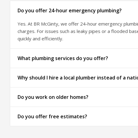
Do you offer 24-hour emergency plumbing?
Yes. At BR McGinty, we offer 24-hour emergency plumbing
charges. For issues such as leaky pipes or a flooded ba
quickly and efficiently.
What plumbing services do you offer?
Why should I hire a local plumber instead of a nati
Do you work on older homes?
Do you offer free estimates?