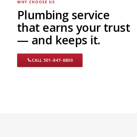
WHY CHOOSE US
Plumbing service
that earns your trust
— and keeps it.
CALL 501-847-6800