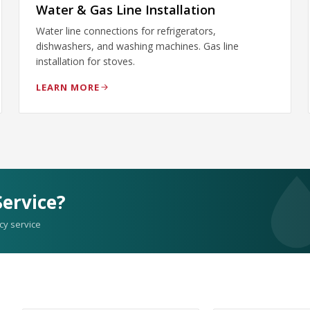
Water & Gas Line Installation
Water line connections for refrigerators,
dishwashers, and washing machines. Gas line
installation for stoves.
LEARN MORE
ervice?
cy service