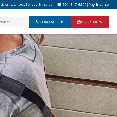
☎ 501-847-6800
|
Pay Invoice
eviews · Licensed, Bonded & Insured
CONTACT US
BOOK NOW