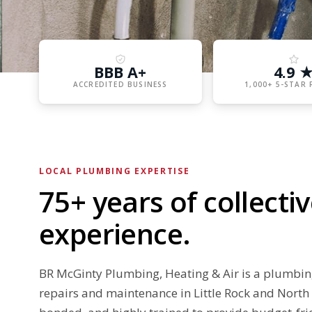
BBB A+
4.9 
ACCREDITED BUSINESS
1,000+ 5-STAR 
LOCAL PLUMBING EXPERTISE
75+ years of collect
experience.
BR McGinty Plumbing, Heating & Air is a plumbi
repairs and maintenance in Little Rock and North 