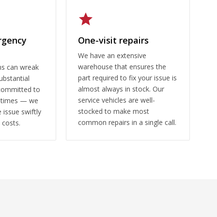
rgency
One-visit repairs
We have an extensive
warehouse that ensures the
ms can wreak
part required to fix your issue is
ubstantial
almost always in stock. Our
committed to
service vehicles are well-
 times — we
stocked to make most
 issue swiftly
common repairs in a single call.
 costs.