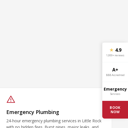
★
4.9
1,000+ reviews
A+
BBB Accredited
Emergency
Services
BOOK
Emergency Plumbing
NOW
24-hour emergency plumbing services in Little Rock
with no hidden fees. Burst pipes, major leaks, and