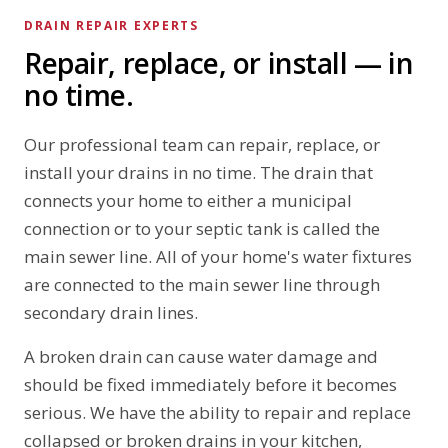
DRAIN REPAIR EXPERTS
Repair, replace, or install — in
no time.
Our professional team can repair, replace, or
install your drains in no time. The drain that
connects your home to either a municipal
connection or to your septic tank is called the
main sewer line. All of your home's water fixtures
are connected to the main sewer line through
secondary drain lines.
A broken drain can cause water damage and
should be fixed immediately before it becomes
serious. We have the ability to repair and replace
collapsed or broken drains in your kitchen,