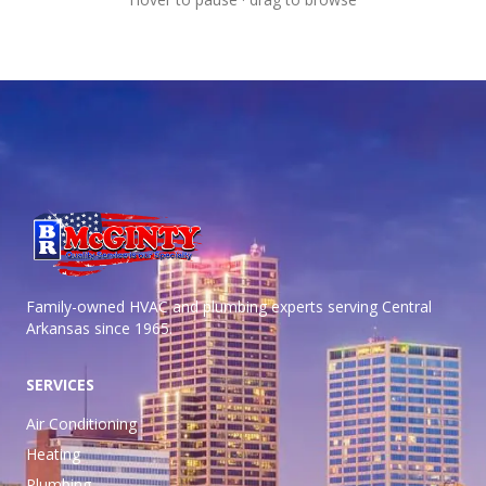
Family-owned HVAC and plumbing experts serving Central
Arkansas
since 1965.
SERVICES
Air Conditioning
Heating
Plumbing