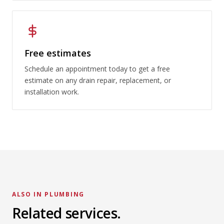
Free estimates
Schedule an appointment today to get a free
estimate on any drain repair, replacement, or
installation work.
ALSO IN PLUMBING
Sewer Line Services
Related services.
Emergency Plumbing
LEARN MORE