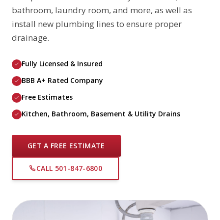
bathroom, laundry room, and more, as well as
install new plumbing lines to ensure proper
drainage.
Fully Licensed & Insured
BBB A+ Rated Company
Free Estimates
Kitchen, Bathroom, Basement & Utility Drains
GET A FREE ESTIMATE
CALL 501-847-6800