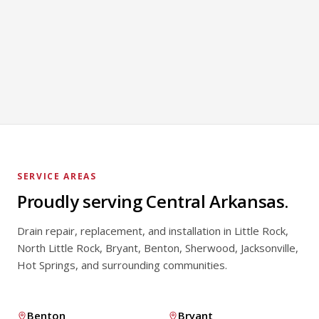
Toilet Repair
LEARN MORE
Faucet Repair
LEARN MORE
LEARN MORE
SERVICE AREAS
Proudly serving Central Arkansas.
Drain repair, replacement, and installation in Little Rock,
North Little Rock, Bryant, Benton, Sherwood, Jacksonville,
Hot Springs, and surrounding communities.
Benton
Bryant