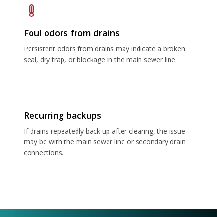
Foul odors from drains
Persistent odors from drains may indicate a broken
seal, dry trap, or blockage in the main sewer line.
Recurring backups
If drains repeatedly back up after clearing, the issue
may be with the main sewer line or secondary drain
connections.