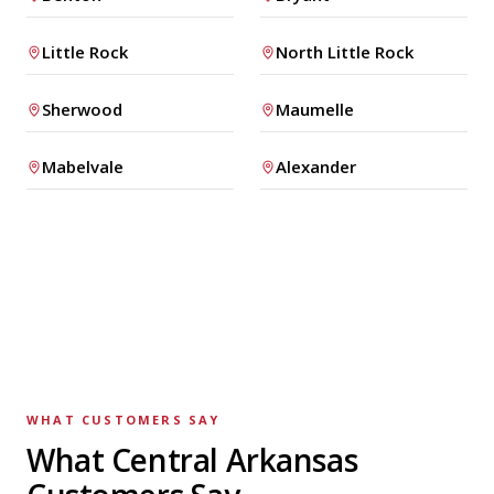
Little Rock
North Little Rock
Sherwood
Maumelle
Mabelvale
Alexander
WHAT CUSTOMERS SAY
What Central Arkansas