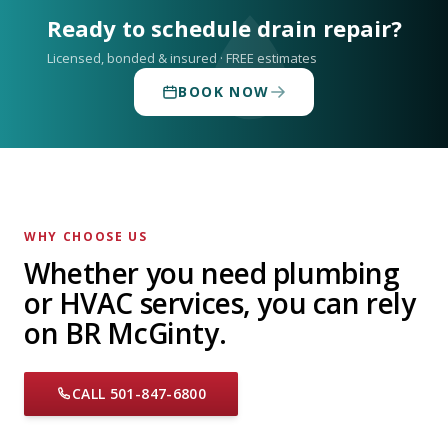
Ready to schedule drain repair?
Licensed, bonded & insured · FREE estimates
BOOK NOW
WHY CHOOSE US
Whether you need plumbing
or HVAC services, you can rely
on BR McGinty.
CALL 501-847-6800