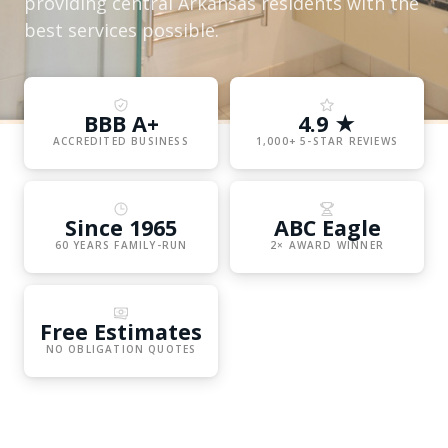
providing central Arkansas residents with the
best services possible.
BBB A+
4.9 ★
ACCREDITED BUSINESS
1,000+ 5-STAR REVIEWS
Since 1965
ABC Eagle
60 YEARS FAMILY-RUN
2× AWARD WINNER
Free Estimates
NO OBLIGATION QUOTES