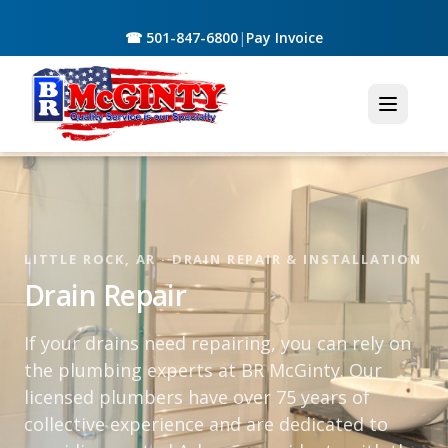
☎ 501-847-6800
|
Pay Invoice
LITTLE ROCK, AR · DRAIN REPAIR & INSTALLATION
Drain Repair
If your drains need repairing, you can rely on
the plumbing experts at BR McGinty. Our
licensed plumbers have over 75 years of
collective experience and are dedicated to