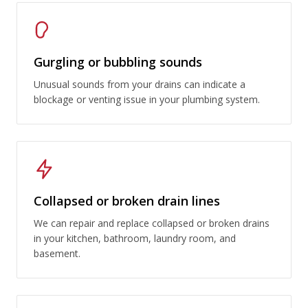
Gurgling or bubbling sounds
Unusual sounds from your drains can indicate a
blockage or venting issue in your plumbing system.
Collapsed or broken drain lines
We can repair and replace collapsed or broken drains
in your kitchen, bathroom, laundry room, and
basement.