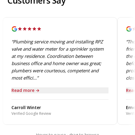
Customers Say
“Plumbing service moving and installing RPZ
“The
valve and water meter for a sprinkler system
frie
at my residence. Coordination between
the 
business office and home owner was great;
befo
plumbers were courteous, competent and
prob
most effici...”
close
Read more →
Rea
Carroll Winter
Erne
Verified Google Review
Verif
Hover to pause · drag to browse