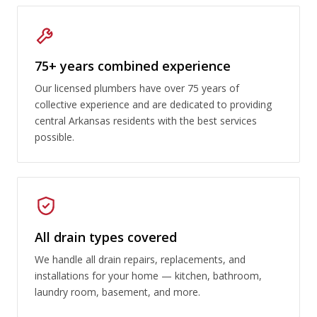
75+ years combined experience
Our licensed plumbers have over 75 years of
collective experience and are dedicated to providing
central Arkansas residents with the best services
possible.
All drain types covered
We handle all drain repairs, replacements, and
installations for your home — kitchen, bathroom,
laundry room, basement, and more.