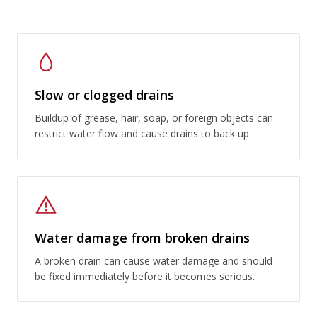
Slow or clogged drains
Buildup of grease, hair, soap, or foreign objects can
restrict water flow and cause drains to back up.
Water damage from broken drains
A broken drain can cause water damage and should
be fixed immediately before it becomes serious.