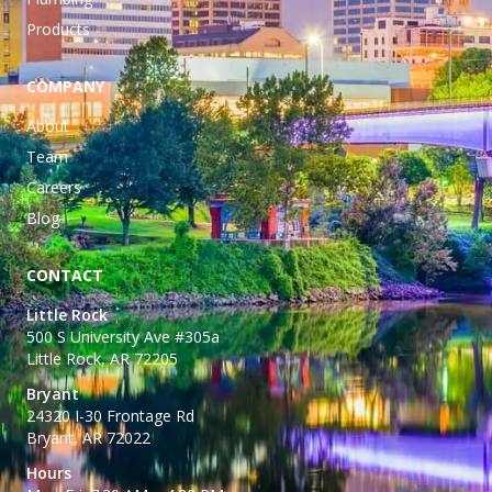
Products
COMPANY
About
Team
Careers
Blog
CONTACT
Little Rock
500 S University Ave #305a
Little Rock, AR 72205
Bryant
24320 I-30 Frontage Rd
Bryant, AR 72022
Hours