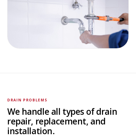
DRAIN PROBLEMS
We handle all types of drain
repair, replacement, and
installation.