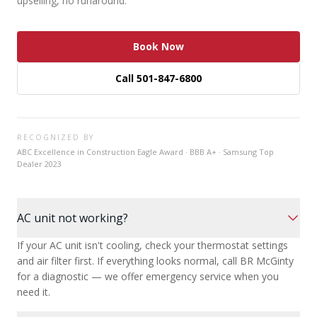
upselling, no runaround.
Book Now
Call 501-847-6800
RECOGNIZED BY
ABC Excellence in Construction Eagle Award · BBB A+ · Samsung Top
Dealer 2023
AC unit not working?
If your AC unit isn't cooling, check your thermostat settings
and air filter first. If everything looks normal, call BR McGinty
for a diagnostic — we offer emergency service when you
need it.