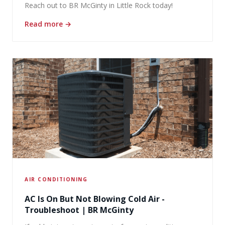
Reach out to BR McGinty in Little Rock today!
Read more
→
AIR CONDITIONING
AC Is On But Not Blowing Cold Air -
Troubleshoot | BR McGinty