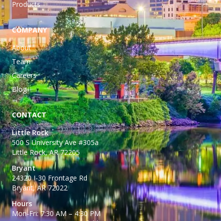
Products
COMPANY
About
Team
Careers
Blog
CONTACT
Little Rock
500 S University Ave #305a
Little Rock, AR 72205
Bryant
24320 I-30 Frontage Rd
Bryant, AR 72022
Hours
Mon-Fri: 7:30 AM – 4:30 PM