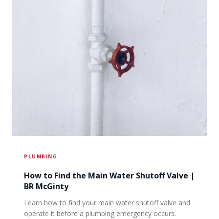
PLUMBING
How to Find the Main Water Shutoff Valve |
BR McGinty
Learn how to find your main water shutoff valve and
operate it before a plumbing emergency occurs.