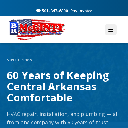
☎ 501-847-6800
|
Pay Invoice
SINCE 1965
60 Years of Keeping
Central Arkansas
Comfortable
HVAC repair, installation, and plumbing — all
from one company with 60 years of trust