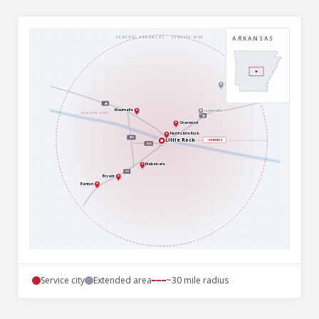
ARKANSAS
CENTRAL ARKANSAS · SERVICE MAP
Cabot
40
Maumelle
Jacksonville
ARKANSAS RIVER
40
Sherwood
North Little Rock
430
Little Rock
~30 MILES
630
Mabelvale
30
Bryant
Benton
Service city
Extended area
~30 mile radius