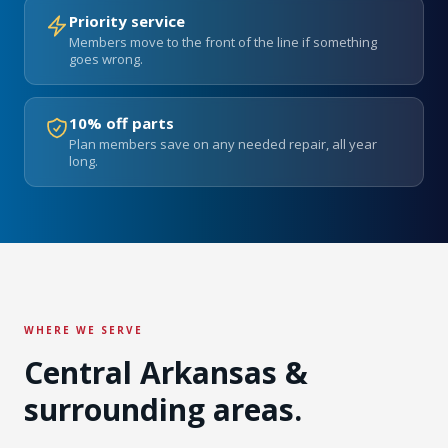
Priority service
Members move to the front of the line if something
goes wrong.
10% off parts
Plan members save on any needed repair, all year
long.
WHERE WE SERVE
Central Arkansas &
surrounding areas.