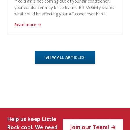
If cold air is not coming out of your air conditioner,
your condenser may be to blame. BR McGinty shares
what could be affecting your AC condenser here!
Read more
→
VIEW ALL ARTICLES
Help us keep Little
Join our Team! →
Rock cool. We need