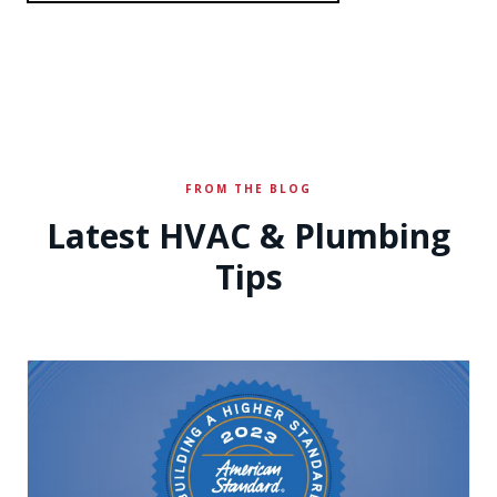
FROM THE BLOG
Latest HVAC & Plumbing
Tips