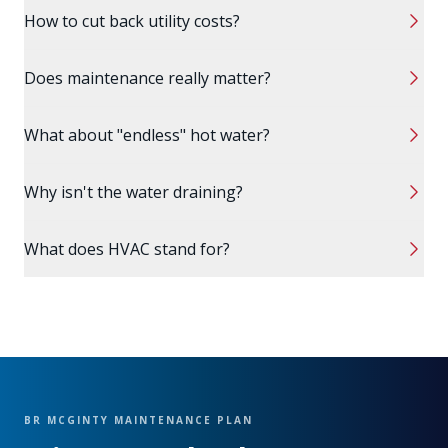
How to cut back utility costs?
Does maintenance really matter?
What about "endless" hot water?
Why isn't the water draining?
What does HVAC stand for?
BR MCGINTY MAINTENANCE PLAN