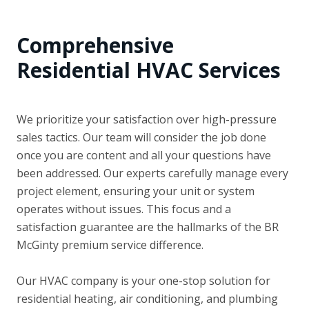
Comprehensive
Residential HVAC Services
We prioritize your satisfaction over high-pressure
sales tactics. Our team will consider the job done
once you are content and all your questions have
been addressed. Our experts carefully manage every
project element, ensuring your unit or system
operates without issues. This focus and a
satisfaction guarantee are the hallmarks of the BR
McGinty premium service difference.
Our HVAC company is your one-stop solution for
residential heating, air conditioning, and plumbing