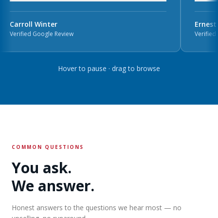
Carroll Winter
Ernest 
Verified Google Review
Verified 
Hover to pause · drag to browse
COMMON QUESTIONS
You ask.
We answer.
Honest answers to the questions we hear most — no