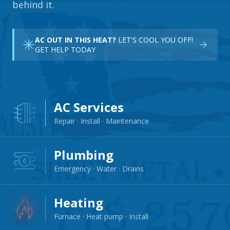
behind it.
AC OUT IN THIS HEAT?
LET'S COOL YOU OFF!
GET HELP TODAY
AC Services
Repair · Install · Maintenance
Plumbing
Emergency · Water · Drains
Heating
Furnace · Heat pump · Install