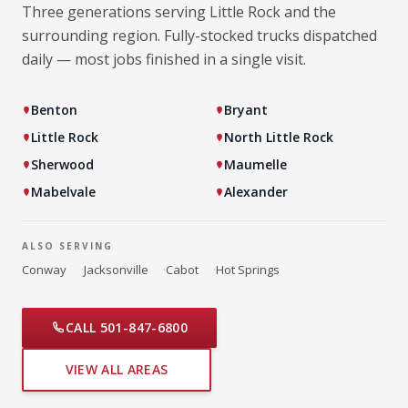
Three generations serving Little Rock and the
surrounding region. Fully-stocked trucks dispatched
daily — most jobs finished in a single visit.
Benton
Bryant
Little Rock
North Little Rock
Sherwood
Maumelle
Mabelvale
Alexander
ALSO SERVING
Conway
·
Jacksonville
·
Cabot
·
Hot Springs
CALL 501-847-6800
VIEW ALL AREAS