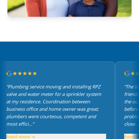
“Plumbing service moving and installing RPZ
“The te
valve and water meter for a sprinkler system
friendly
at my residence. Coordination between
the out
business office and home owner was great;
before a
plumbers were courteous, competent and
problem
most effici...”
close...”
Read more →
Read m