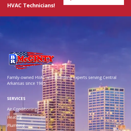
HVAC Technicians!
Family-owned HVAC and plumbing experts serving Central
Arkansas
since 1965.
SERVICES
Air Conditioning
Heating
Plumbing