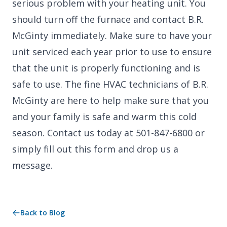
serious problem with your heating unit. You
should turn off the furnace and contact B.R.
McGinty immediately. Make sure to have your
unit serviced each year prior to use to ensure
that the unit is properly functioning and is
safe to use. The fine HVAC technicians of B.R.
McGinty are here to help make sure that you
and your family is safe and warm this cold
season. Contact us today at 501-847-6800 or
simply fill out this form and drop us a
message.
Back to Blog