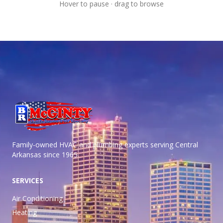
Hover to pause · drag to browse
Family-owned HVAC and plumbing experts serving Central
Arkansas
since 1965.
SERVICES
Air Conditioning
Heating