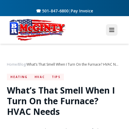
☎ 501-847-6800
|
Pay Invoice
Home
/
Blog
/
What’s That Smell When I Turn On the Furnace? HVAC Needs
HEATING
HVAC
TIPS
What’s That Smell When I
Turn On the Furnace?
HVAC Needs