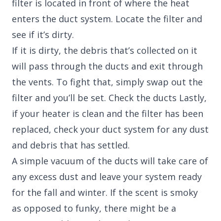
filter is located in front of where the heat
enters the duct system. Locate the filter and
see if it’s dirty.
If it is dirty, the debris that’s collected on it
will pass through the ducts and exit through
the vents. To fight that, simply swap out the
filter and you’ll be set. Check the ducts Lastly,
if your heater is clean and the filter has been
replaced, check your duct system for any dust
and debris that has settled.
A simple vacuum of the ducts will take care of
any excess dust and leave your system ready
for the fall and winter. If the scent is smoky
as opposed to funky, there might be a