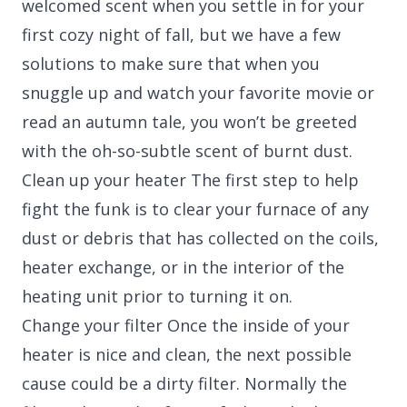
welcomed scent when you settle in for your
first cozy night of fall, but we have a few
solutions to make sure that when you
snuggle up and watch your favorite movie or
read an autumn tale, you won’t be greeted
with the oh-so-subtle scent of burnt dust.
Clean up your heater The first step to help
fight the funk is to clear your furnace of any
dust or debris that has collected on the coils,
heater exchange, or in the interior of the
heating unit prior to turning it on.
Change your filter Once the inside of your
heater is nice and clean, the next possible
cause could be a dirty filter. Normally the