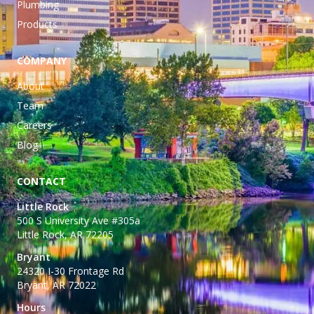
Plumbing
Products
COMPANY
About
Team
Careers
Blog
CONTACT
Little Rock
500 S University Ave #305a
Little Rock, AR 72205
Bryant
24320 I-30 Frontage Rd
Bryant, AR 72022
Hours