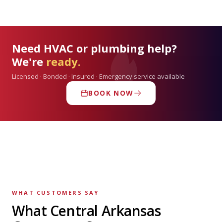
Need HVAC or plumbing help?
We're
ready.
Licensed · Bonded · Insured · Emergency service available
BOOK NOW
WHAT CUSTOMERS SAY
What Central Arkansas