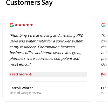
Customers Say
“Plumbing service moving and installing RPZ
“The
valve and water meter for a sprinkler system
frie
at my residence. Coordination between
the 
business office and home owner was great;
befo
plumbers were courteous, competent and
prob
most effici...”
close
Read more →
Rea
Carroll Winter
Erne
Verified Google Review
Verif