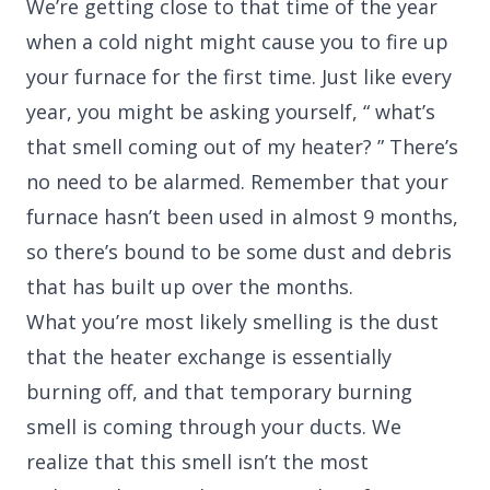
We’re getting close to that time of the year
when a cold night might cause you to fire up
your furnace for the first time. Just like every
year, you might be asking yourself, “ what’s
that smell coming out of my heater? ” There’s
no need to be alarmed. Remember that your
furnace hasn’t been used in almost 9 months,
so there’s bound to be some dust and debris
that has built up over the months.
What you’re most likely smelling is the dust
that the heater exchange is essentially
burning off, and that temporary burning
smell is coming through your ducts. We
realize that this smell isn’t the most