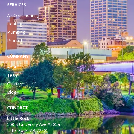
SERVICES
Air Conditioning
Heating
Plumbing
Products
COMPANY
About
Team
Careers
Blog
CONTACT
Little Rock
500 S University Ave #305a
Little Rock, AR 72205