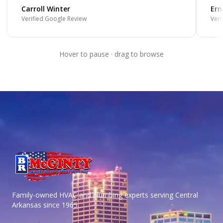
Carroll Winter
Ern
Verified Google Review
Veri
Hover to pause · drag to browse
Family-owned HVAC and plumbing experts serving Central
Arkansas
since 1965.