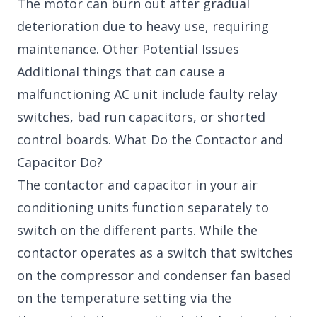
The motor can burn out after gradual
deterioration due to heavy use, requiring
maintenance. Other Potential Issues
Additional things that can cause a
malfunctioning AC unit include faulty relay
switches, bad run capacitors, or shorted
control boards. What Do the Contactor and
Capacitor Do?
The contactor and capacitor in your air
conditioning units function separately to
switch on the different parts. While the
contactor operates as a switch that switches
on the compressor and condenser fan based
on the temperature setting via the