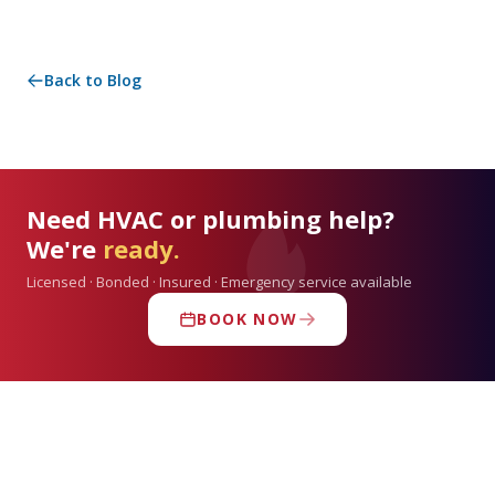
Back to Blog
Need HVAC or plumbing help?
We're
ready.
Licensed · Bonded · Insured · Emergency service available
BOOK NOW