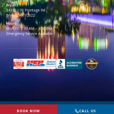
Bryant
24320 I-30 Frontage Rd
Bryant, AR 72022
Hours
Mon-Fri: 7:30 AM – 4:30 PM
Emergency Service Available
© 2026 BR McGinty Plumbing, Heating & Air. All rights reserved.
Privacy
BOOK NOW
CALL US
Policy