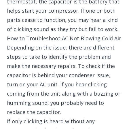
thermostat, the capacitor is the battery that
helps start your compressor. If one or both
parts cease to function, you may hear a kind
of clicking sound as they try but fail to work.
How to Troubleshoot AC Not Blowing Cold Air
Depending on the issue, there are different
steps to take to identify the problem and
make the necessary repairs. To check if the
capacitor is behind your condenser issue,
turn on your AC unit. If you hear clicking
coming from the unit along with a buzzing or
humming sound, you probably need to
replace the capacitor.
If only clicking is heard without any