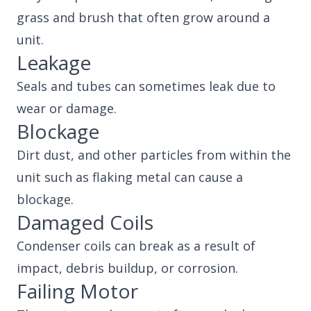
grass and brush that often grow around a
unit.
Leakage
Seals and tubes can sometimes leak due to
wear or damage.
Blockage
Dirt dust, and other particles from within the
unit such as flaking metal can cause a
blockage.
Damaged Coils
Condenser coils can break as a result of
impact, debris buildup, or corrosion.
Failing Motor