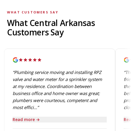
WHAT CUSTOMERS SAY
What Central Arkansas
Customers Say
“Plumbing service moving and installing RPZ
“Th
valve and water meter for a sprinkler system
fri
at my residence. Coordination between
the
business office and home owner was great;
bef
plumbers were courteous, competent and
pro
most effici...”
clos
Read more →
Rea