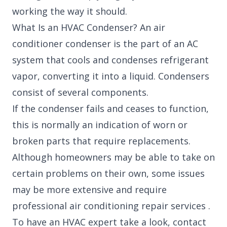
working the way it should.
What Is an HVAC Condenser? An air
conditioner condenser is the part of an AC
system that cools and condenses refrigerant
vapor, converting it into a liquid. Condensers
consist of several components.
If the condenser fails and ceases to function,
this is normally an indication of worn or
broken parts that require replacements.
Although homeowners may be able to take on
certain problems on their own, some issues
may be more extensive and require
professional air conditioning repair services .
To have an HVAC expert take a look, contact