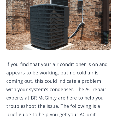
If you find that your air conditioner is on and
appears to be working, but no cold air is
coming out, this could indicate a problem
with your system’s condenser. The AC repair
experts at BR McGinty are here to help you
troubleshoot the issue. The following is a
brief guide to help you get your AC unit