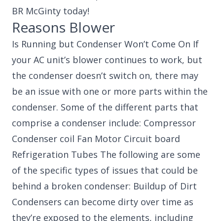
BR McGinty today!
Reasons Blower
Is Running but Condenser Won’t Come On If
your AC unit’s blower continues to work, but
the condenser doesn’t switch on, there may
be an issue with one or more parts within the
condenser. Some of the different parts that
comprise a condenser include: Compressor
Condenser coil Fan Motor Circuit board
Refrigeration Tubes The following are some
of the specific types of issues that could be
behind a broken condenser: Buildup of Dirt
Condensers can become dirty over time as
they’re exposed to the elements, including