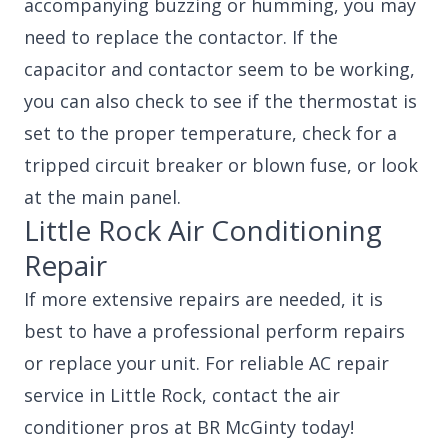
accompanying buzzing or humming, you may
need to replace the contactor. If the
capacitor and contactor seem to be working,
you can also check to see if the thermostat is
set to the proper temperature, check for a
tripped circuit breaker or blown fuse, or look
at the main panel.
Little Rock Air Conditioning
Repair
If more extensive repairs are needed, it is
best to have a professional perform repairs
or replace your unit. For reliable AC repair
service in Little Rock, contact the air
conditioner pros at BR McGinty today!