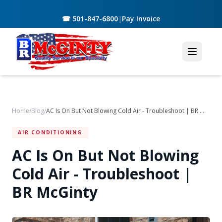
☎ 501-847-6800
|
Pay Invoice
Home
/
Blog
/
AC Is On But Not Blowing Cold Air - Troubleshoot | BR McGinty
AIR CONDITIONING
AC Is On But Not Blowing
Cold Air - Troubleshoot |
BR McGinty