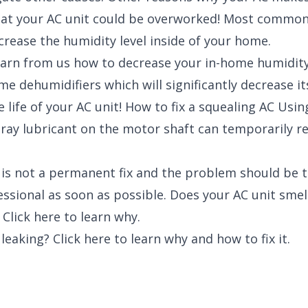
that your AC unit could be overworked! Most commonl
crease the humidity level inside of your home.
learn from us how to decrease your in-home humidity
e dehumidifiers which will significantly decrease its
 life of your AC unit! How to fix a squealing AC Usi
pray lubricant on the motor shaft can temporarily re
 is not a permanent fix and the problem should be 
essional as soon as possible. Does your AC unit sme
 Click here to learn why.
 leaking? Click here to learn why and how to fix it.