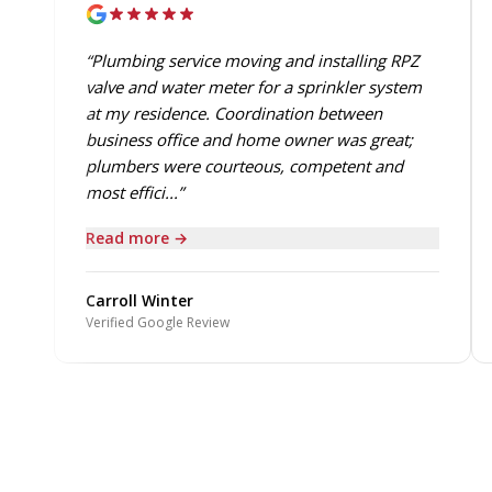
“Plumbing service moving and installing RPZ
valve and water meter for a sprinkler system
at my residence. Coordination between
business office and home owner was great;
plumbers were courteous, competent and
most effici...”
Read more →
Carroll Winter
Verified Google Review