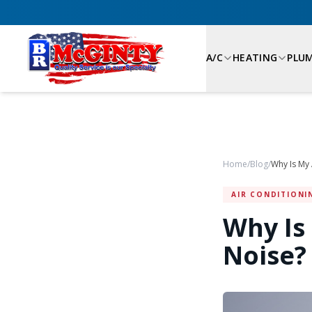
A/C
HEATING
PLU
Home
/
Blog
/
AIR CONDITIONI
Why Is
Noise?