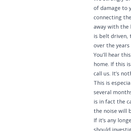
of damage to y
connecting the
away with the 
is belt driven,
over the years
You’ll hear th
home. If this i
call us. It’s n
This is especia
several months
is in fact the 
the noise will 
If it’s any lo
should investi