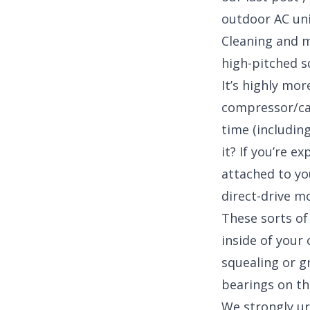
outdoor AC uni
Cleaning and ma
high-pitched s
It’s highly mor
compressor/ca
time (includin
it? If you’re e
attached to yo
direct-drive m
These sorts of
inside of your
squealing or g
bearings on th
We strongly ur