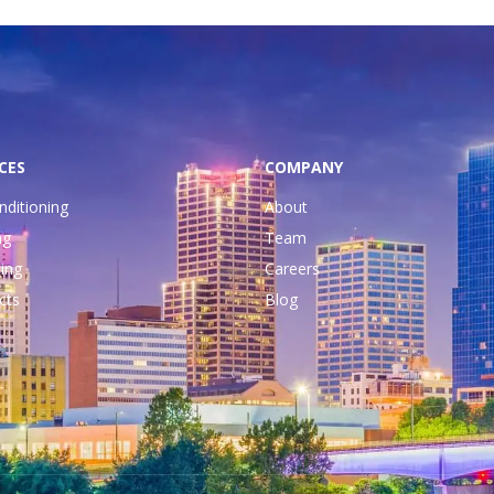
CES
COMPANY
nditioning
About
ng
Team
ing
Careers
cts
Blog