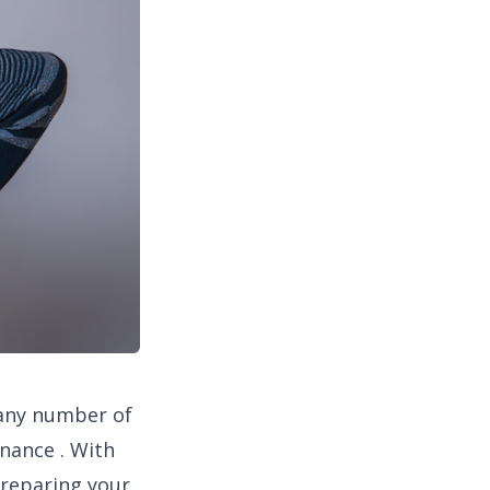
 any number of
nance . With
preparing your