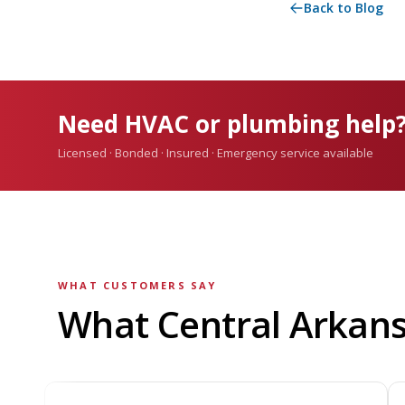
Back to Blog
Need HVAC or plumbing help
Licensed · Bonded · Insured · Emergency service available
WHAT CUSTOMERS SAY
What Central Arkan