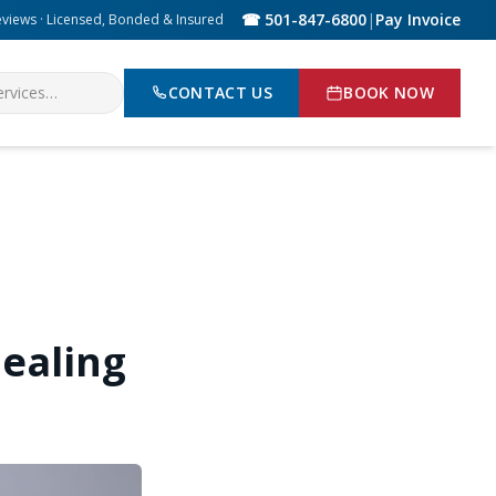
☎ 501-847-6800
|
Pay Invoice
eviews · Licensed, Bonded & Insured
CONTACT US
BOOK NOW
ealing