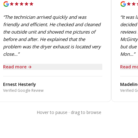
“The technician arrived quickly and was
“It was 
friendly and efficient. He checked and cleaned
decided 
the outside unit and showed me pictures of
reviews 
before and after. He explained that the
McGinty.
problem was the dryer exhaust is located very
but due 
close...”
Mon...”
Read more →
Read mo
Ernest Hesterly
Madelin
Verified Google Review
Verified G
Hover to pause · drag to browse