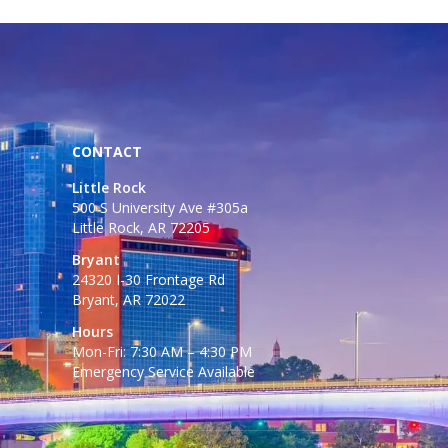
CONTACT
Little Rock
500 S University Ave #305a
Little Rock, AR 72205
Bryant
24320 I-30 Frontage Rd
Bryant, AR 72022
Hours
Mon-Fri: 7:30 AM – 4:30 PM
Emergency Service Available