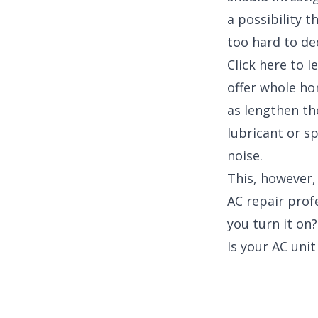
a possibility 
too hard to de
Click here to 
offer whole hom
as lengthen the
lubricant or s
noise.
This, however,
AC repair prof
you turn it on?
Is your AC unit