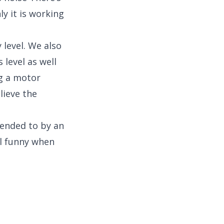
y it is working
 level. We also
 level as well
ng a motor
lieve the
tended to by an
ll funny when