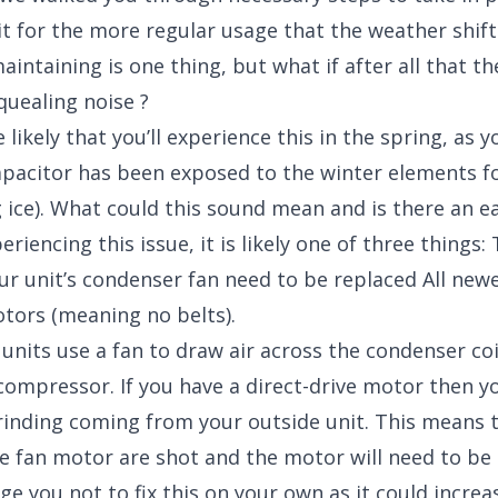
t for the more regular usage that the weather shift
intaining is one thing, but what if after all that ther
quealing noise ?
e likely that you’ll experience this in the spring, as y
pacitor has been exposed to the winter elements f
g ice). What could this sound mean and is there an ea
xperiencing this issue, it is likely one of three things
ur unit’s condenser fan need to be replaced All new
otors (meaning no belts).
 units use a fan to draw air across the condenser coi
 compressor. If you have a direct-drive motor then yo
rinding coming from your outside unit. This means 
e fan motor are shot and the motor will need to be 
ge you not to fix this on your own as it could incre