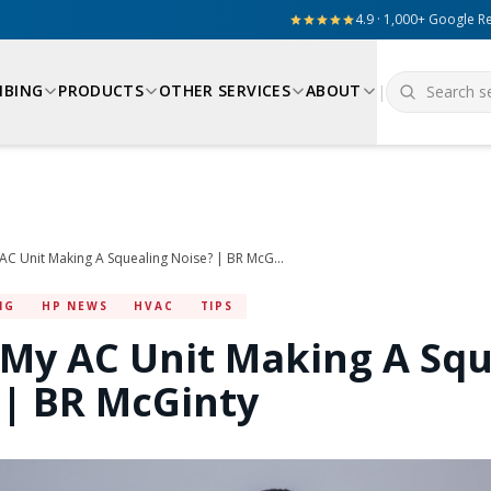
4.9 · 1,000+ Google R
MBING
PRODUCTS
OTHER SERVICES
ABOUT
|
Why Is My AC Unit Making A Squealing Noise? | BR McGinty
NG
HP NEWS
HVAC
TIPS
 My AC Unit Making A Squ
 | BR McGinty