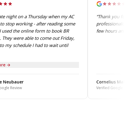
late night on a Thursday when my AC
“Thank you for the
to stop working - after reading some
professionalism. 
I used the online form to book BR
few hours and perf
 They were able to come out Friday,
to my schedule I had to wait until
re →
e Neubauer
Cornelius Mabin
oogle Review
Verified Google Revie