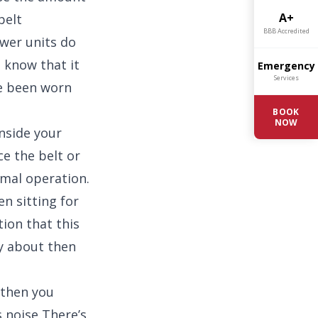
A+
belt
BBB Accredited
wer units do
 know that it
Emergency
Services
ve been worn
BOOK
NOW
nside your
ce the belt or
ormal operation.
en sitting for
tion that this
rry about then
 then you
 noise There’s