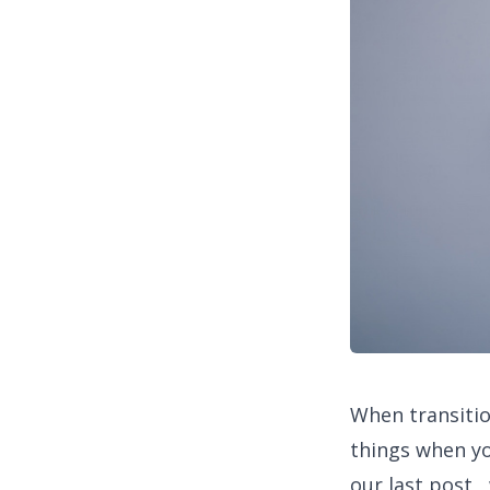
When transitio
things when yo
our last post 