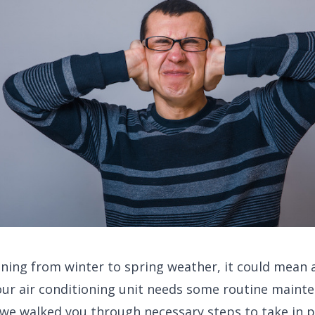
ning from winter to spring weather, it could mean
ur air conditioning unit needs some routine mainte
, we walked you through necessary steps to take in 