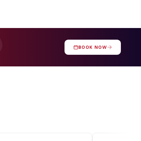
BOOK NOW