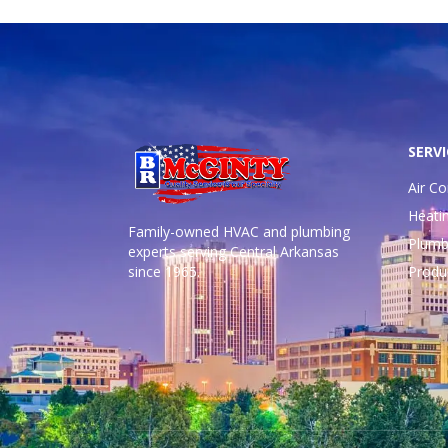
SERVI
Air Co
Heati
Family-owned HVAC and plumbing
Plumb
experts serving Central Arkansas
since 1965.
Produ