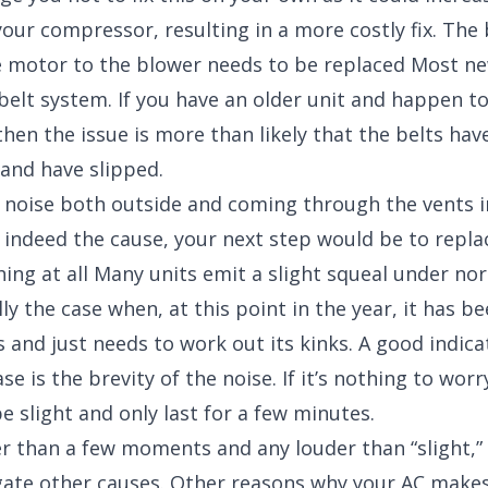
our compressor, resulting in a more costly fix. The 
 motor to the blower needs to be replaced Most ne
belt system. If you have an older unit and happen to
 then the issue is more than likely that the belts ha
 and have slipped.
is noise both outside and coming through the vents i
s indeed the cause, your next step would be to repla
othing at all Many units emit a slight squeal under n
lly the case when, at this point in the year, it has be
 and just needs to work out its kinks. A good indica
case is the brevity of the noise. If it’s nothing to wo
be slight and only last for a few minutes.
nger than a few moments and any louder than “slight,”
gate other causes. Other reasons why your AC makes