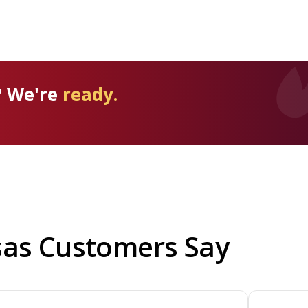
? We're
ready.
sas Customers Say