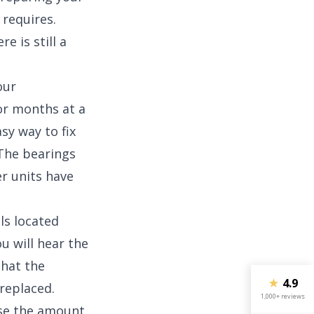
 requires.
e is still a
our
or months at a
sy way to fix
: The bearings
er units have
ls located
u will hear the
that the
★
4.9
replaced.
1,000+ reviews
ase the amount