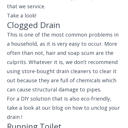
that we service.
Take a look!
Clogged Drain
This is one of the most common problems in
a household, as it is very easy to occur. More
often than not, hair and soap scum are the
culprits. Whatever it is, we don’t recommend
using store-bought drain cleaners to clear it
out because they are full of chemicals which
can cause structural damage to pipes.
For a DIY solution that is also eco-friendly,
take a look at our blog on how to unclog your
drain !
Running Toilet