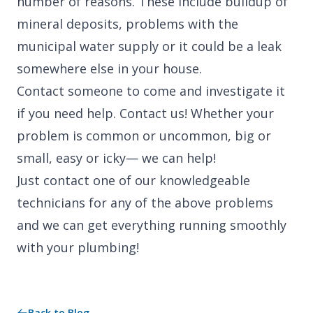
number of reasons. These include buildup of
mineral deposits, problems with the
municipal water supply or it could be a leak
somewhere else in your house.
Contact someone to come and investigate it
if you need help. Contact us! Whether your
problem is common or uncommon, big or
small, easy or icky— we can help!
Just contact one of our knowledgeable
technicians for any of the above problems
and we can get everything running smoothly
with your plumbing!
Back to Blog