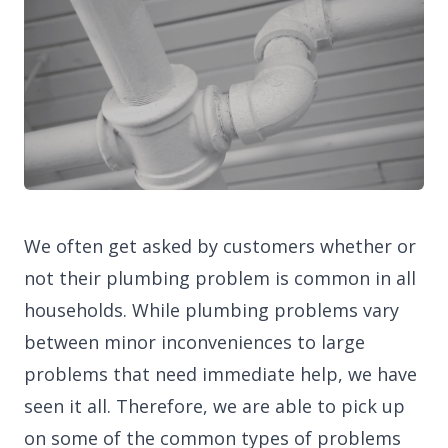
We often get asked by customers whether or
not their plumbing problem is common in all
households. While plumbing problems vary
between minor inconveniences to large
problems that need immediate help, we have
seen it all. Therefore, we are able to pick up
on some of the common types of problems