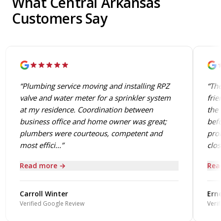
What Central Arkansas
Customers Say
“Plumbing service moving and installing RPZ
“The
valve and water meter for a sprinkler system
frie
at my residence. Coordination between
the 
business office and home owner was great;
befo
plumbers were courteous, competent and
prob
most effici...”
close
Read more →
Rea
Carroll Winter
Erne
Verified Google Review
Verif