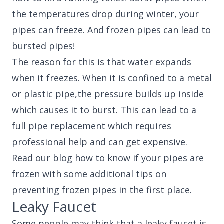
the temperatures drop during winter, your
pipes can freeze. And frozen pipes can lead to
bursted pipes!
The reason for this is that water expands
when it freezes. When it is confined to a metal
or plastic pipe,the pressure builds up inside
which causes it to burst. This can lead to a
full pipe replacement which requires
professional help and can get expensive.
Read our blog how to know if your pipes are
frozen with some additional tips on
preventing frozen pipes in the first place.
Leaky Faucet
Some people may think that a leaky faucet is