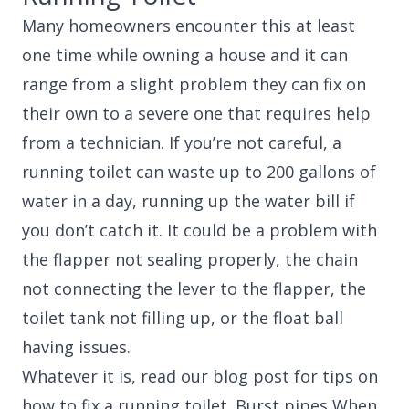
Many homeowners encounter this at least
one time while owning a house and it can
range from a slight problem they can fix on
their own to a severe one that requires help
from a technician. If you’re not careful, a
running toilet can waste up to 200 gallons of
water in a day, running up the water bill if
you don’t catch it. It could be a problem with
the flapper not sealing properly, the chain
not connecting the lever to the flapper, the
toilet tank not filling up, or the float ball
having issues.
Whatever it is, read our blog post for tips on
how to fix a running toilet. Burst pipes When