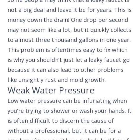
not a big deal and leave it be for years. This is
money down the drain! One drop per second
may not seem like a lot, but it quickly collects
to almost three thousand gallons in one year.
This problem is oftentimes easy to fix which
is why you shouldn’t just let a leaky faucet go
because it can also lead to other problems
like unsightly rust and mold growth.
Weak Water Pressure
Low water pressure can be infuriating when
you’re trying to shower or wash your hands. It
is often difficult to discern the cause of
without a professional, but it can be for a