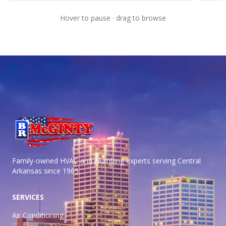
Hover to pause · drag to browse
Family-owned HVAC and plumbing experts serving Central
Arkansas
since 1965.
SERVICES
Air Conditioning