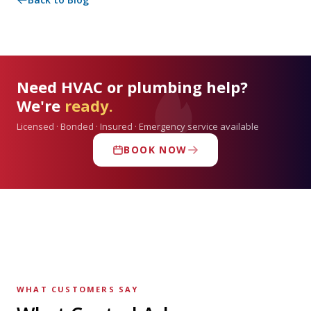
Need HVAC or plumbing help?
We're
ready.
Licensed · Bonded · Insured · Emergency service available
BOOK NOW
WHAT CUSTOMERS SAY