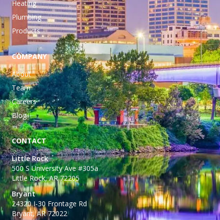
Heating
Plumbing
Products
COMPANY
About
Team
Careers
Blog
CONTACT
Little Rock
500 S University Ave #305a
Little Rock, AR 72205
Bryant
24320 I-30 Frontage Rd
Bryant, AR 72022