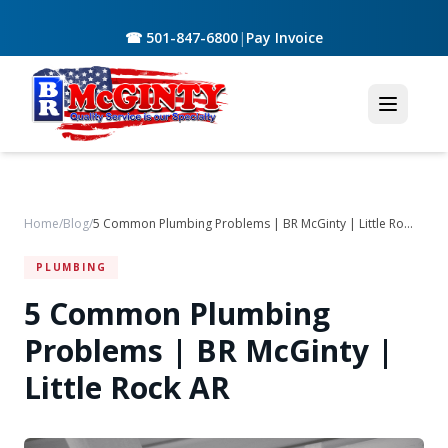
☎ 501-847-6800
|
Pay Invoice
Home
/
Blog
/
5 Common Plumbing Problems | BR McGinty | Little Rock AR
PLUMBING
5 Common Plumbing
Problems | BR McGinty |
Little Rock AR