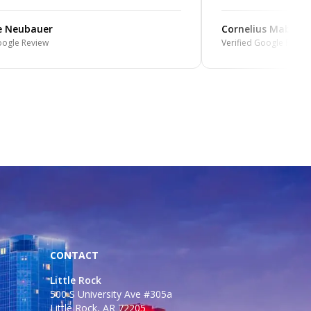
e Neubauer
Cornelius Mabin
oogle Review
Verified Google Review
CONTACT
Little Rock
500 S University Ave #305a
Little Rock, AR 72205