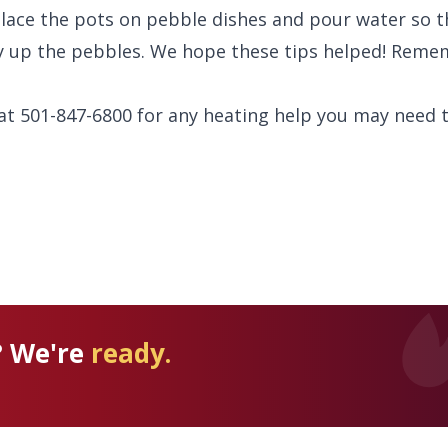
place the pots on pebble dishes and pour water so th
y up the pebbles. We hope these tips helped! Reme
 at 501-847-6800 for any heating help you may need t
? We're
ready.