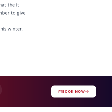
at the it
mber to give
his winter.
BOOK NOW