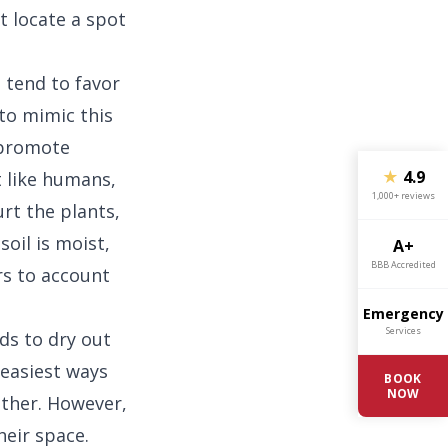
t locate a spot
 tend to favor
to mimic this
 promote
★
4.9
t like humans,
1,000+ reviews
urt the plants,
oil is moist,
A+
BBB Accredited
rs to account
Emergency
Services
ds to dry out
 easiest ways
BOOK
NOW
ether. However,
heir space.