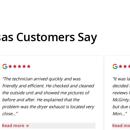
sas Customers Say
“The technician arrived quickly and was
“It was l
friendly and efficient. He checked and cleaned
decided t
the outside unit and showed me pictures of
reviews I
before and after. He explained that the
McGinty.
problem was the dryer exhaust is located very
but due t
close...”
Mon...”
Read more →
Read mo