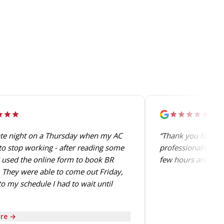
ate night on a Thursday when my AC
“Thank you for the
o stop working - after reading some
professionalism. T
 used the online form to book BR
few hours and perf
 They were able to come out Friday,
o my schedule I had to wait until
re →