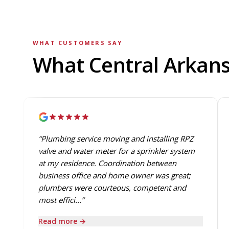
WHAT CUSTOMERS SAY
What Central Arkan
“Plumbing service moving and installing RPZ
valve and water meter for a sprinkler system
at my residence. Coordination between
business office and home owner was great;
plumbers were courteous, competent and
most effici...”
Read more →