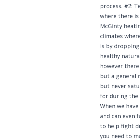
process. #2: T
where there is
McGinty heatin
climates where
is by dropping
healthy natura
however there i
but a general 
but never satu
for during the
When we have o
and can even f
to help fight 
you need to ma