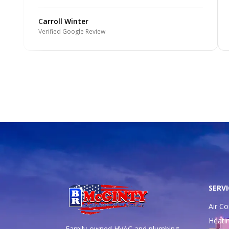
Carroll Winter
Verified Google Review
SERVI
Air Co
Heati
Family-owned HVAC and plumbing