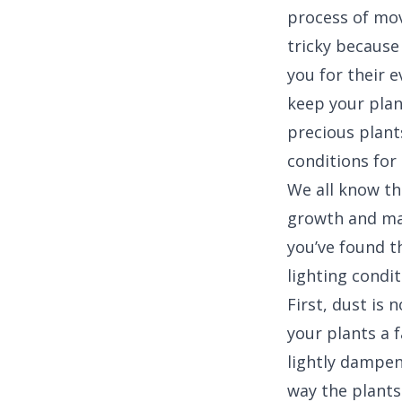
process of mov
tricky because 
you for their e
keep your plan
precious plants
conditions for
We all know tha
growth and ma
you’ve found t
lighting condit
First, dust is 
your plants a 
lightly dampen
way the plants