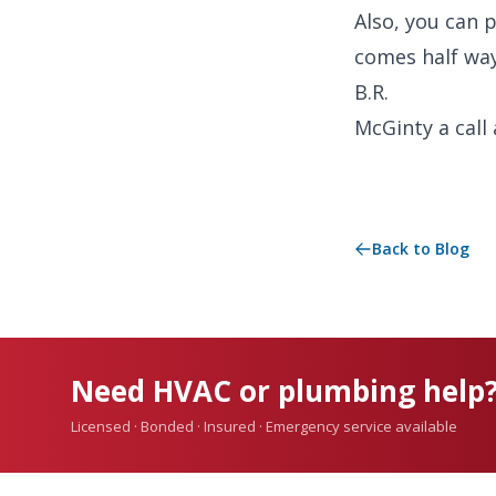
Also, you can 
comes half wa
B.R.
McGinty a call
Back to Blog
Need HVAC or plumbing help
Licensed · Bonded · Insured · Emergency service available