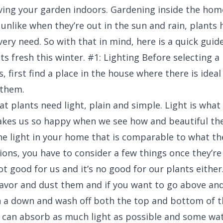
ing your garden indoors. Gardening inside the home
unlike when they’re out in the sun and rain, plants 
very need. So with that in mind, here is a quick gui
ts fresh this winter. #1: Lighting Before selecting 
, first find a place in the house where there is ideal
 them.
t plants need light, plain and simple. Light is what 
kes us so happy when we see how and beautiful the
he light in your home that is comparable to what th
ions, you have to consider a few things once they’re
not good for us and it’s no good for our plants eithe
favor and dust them and if you want to go above an
 a down and wash off both the top and bottom of th
 can absorb as much light as possible and some wat