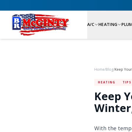
A/C
HEATING
PLU
Home
/
Blog
/
HEATING
TIPS
Keep Y
Winter
With the tempe