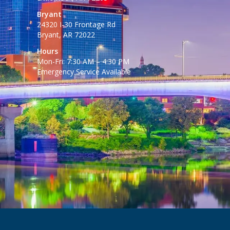
Bryant
24320 I-30 Frontage Rd
Bryant, AR 72022
Hours
Mon-Fri: 7:30 AM – 4:30 PM
Emergency Service Available