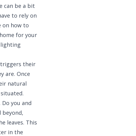
 can be a bit
have to rely on
de on how to
a home for your
 lighting
triggers their
y are. Once
eir natural
 situated.
r. Do you and
d beyond,
e leaves. This
er in the