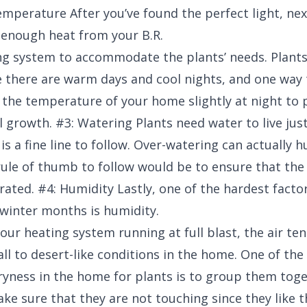
emperature After you’ve found the perfect light, nex
 enough heat from your B.R.
g system to accommodate the plants’ needs. Plants
 there are warm days and cool nights, and one way 
 the temperature of your home slightly at night to
l growth. #3: Watering Plants need water to live jus
s a fine line to follow. Over-watering can actually h
rule of thumb to follow would be to ensure that the s
rated. #4: Humidity Lastly, one of the hardest facto
 winter months is humidity.
ur heating system running at full blast, the air ten
all to desert-like conditions in the home. One of the
dryness in the home for plants is to group them tog
ke sure that they are not touching since they like t