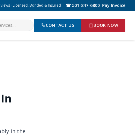
☎ 501-847-6800
|
Pay Invoice
eviews · Licensed, Bonded & Insured
CONTACT US
BOOK NOW
 In
bly in the