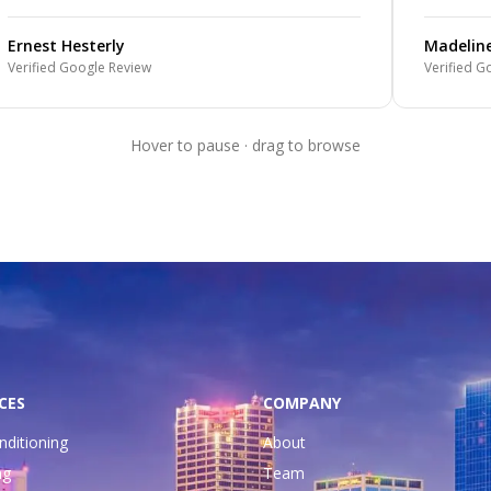
Ernest Hesterly
Madelin
Verified Google Review
Verified G
Hover to pause · drag to browse
CES
COMPANY
nditioning
About
ng
Team