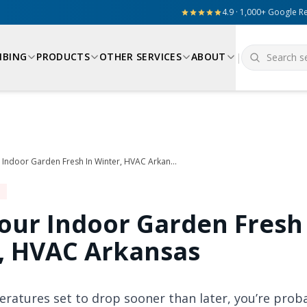
4.9 · 1,000+ Google R
MBING
PRODUCTS
OTHER SERVICES
ABOUT
|
Keep Your Indoor Garden Fresh In Winter, HVAC Arkansas
our Indoor Garden Fresh
, HVAC Arkansas
ratures set to drop sooner than later, you’re proba