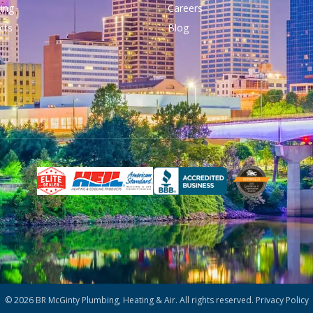
ing
Careers
cts
Blog
© 2026 BR McGinty Plumbing, Heating & Air. All rights reserved.
Privacy Policy