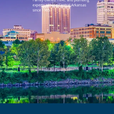
Plumb
experts serving Central Arkansas
since 1965.
Produ