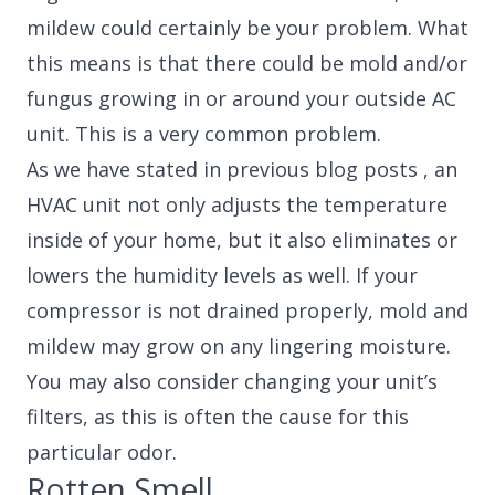
mildew could certainly be your problem. What
this means is that there could be mold and/or
fungus growing in or around your outside AC
unit. This is a very common problem.
As we have stated in previous blog posts , an
HVAC unit not only adjusts the temperature
inside of your home, but it also eliminates or
lowers the humidity levels as well. If your
compressor is not drained properly, mold and
mildew may grow on any lingering moisture.
You may also consider changing your unit’s
filters, as this is often the cause for this
particular odor.
Rotten Smell