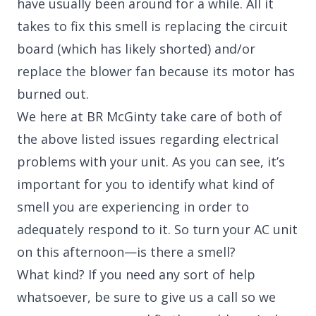
have usually been around for a while. All it
takes to fix this smell is replacing the circuit
board (which has likely shorted) and/or
replace the blower fan because its motor has
burned out.
We here at BR McGinty take care of both of
the above listed issues regarding electrical
problems with your unit. As you can see, it’s
important for you to identify what kind of
smell you are experiencing in order to
adequately respond to it. So turn your AC unit
on this afternoon—is there a smell?
What kind? If you need any sort of help
whatsoever, be sure to give us a call so we