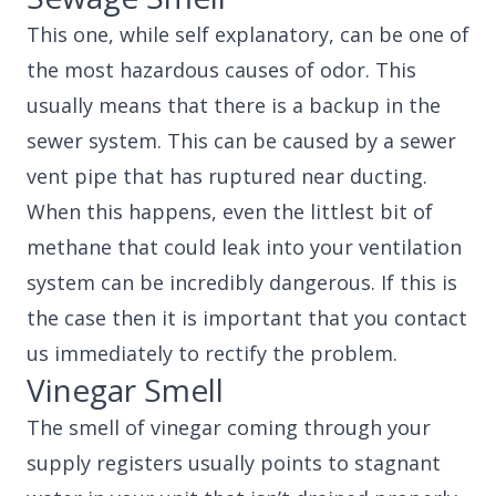
This one, while self explanatory, can be one of
the most hazardous causes of odor. This
usually means that there is a backup in the
sewer system. This can be caused by a sewer
vent pipe that has ruptured near ducting.
When this happens, even the littlest bit of
methane that could leak into your ventilation
system can be incredibly dangerous. If this is
the case then it is important that you contact
us immediately to rectify the problem.
Vinegar Smell
The smell of vinegar coming through your
supply registers usually points to stagnant