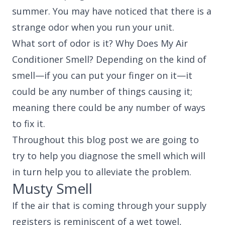
summer. You may have noticed that there is a
strange odor when you run your unit.
What sort of odor is it? Why Does My Air
Conditioner Smell? Depending on the kind of
smell—if you can put your finger on it—it
could be any number of things causing it;
meaning there could be any number of ways
to fix it.
Throughout this blog post we are going to
try to help you diagnose the smell which will
in turn help you to alleviate the problem.
Musty Smell
If the air that is coming through your supply
registers is reminiscent of a wet towel,