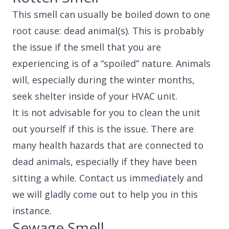
This smell can usually be boiled down to one
root cause: dead animal(s). This is probably
the issue if the smell that you are
experiencing is of a “spoiled” nature. Animals
will, especially during the winter months,
seek shelter inside of your HVAC unit.
It is not advisable for you to clean the unit
out yourself if this is the issue. There are
many health hazards that are connected to
dead animals, especially if they have been
sitting a while. Contact us immediately and
we will gladly come out to help you in this
instance.
Sewage Smell