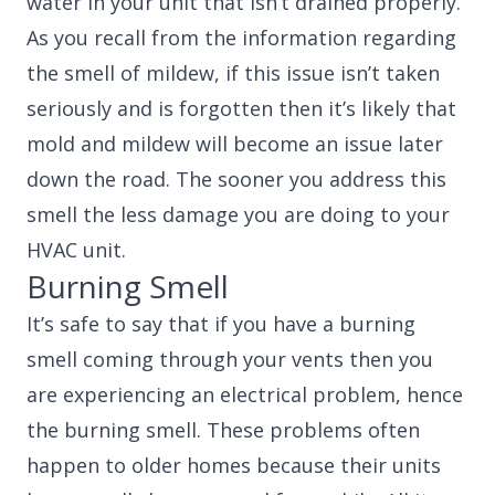
water in your unit that isn’t drained properly.
As you recall from the information regarding
the smell of mildew, if this issue isn’t taken
seriously and is forgotten then it’s likely that
mold and mildew will become an issue later
down the road. The sooner you address this
smell the less damage you are doing to your
HVAC unit.
Burning Smell
It’s safe to say that if you have a burning
smell coming through your vents then you
are experiencing an electrical problem, hence
the burning smell. These problems often
happen to older homes because their units