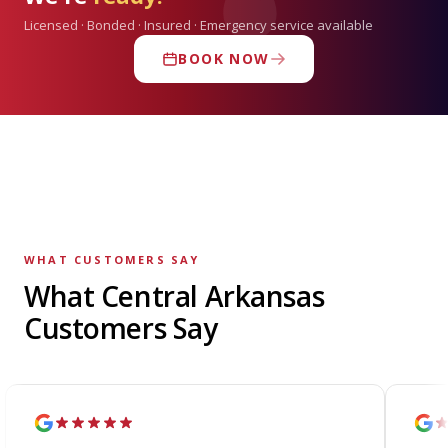
Licensed · Bonded · Insured · Emergency service available
BOOK NOW
WHAT CUSTOMERS SAY
What Central Arkansas
Customers Say