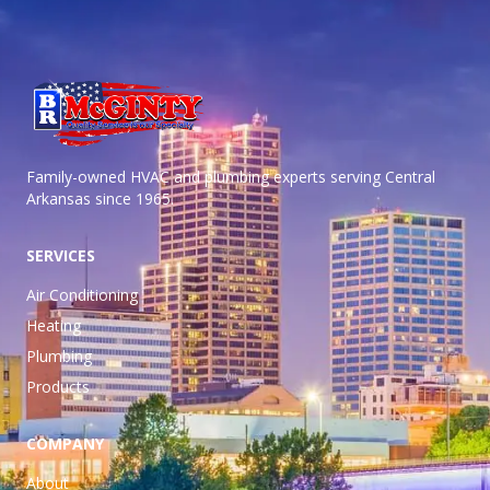
Family-owned HVAC and plumbing experts serving Central
Arkansas
since 1965.
SERVICES
Air Conditioning
Heating
Plumbing
Products
COMPANY
About