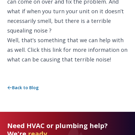
can come on over and fix the problem. And
what if when you turn your unit on it doesn’t
necessarily smell, but there is a terrible
squealing noise ?
Well, that’s something that we can help with
as well. Click this link for more information on
what can be causing that terrible noise!
Back to Blog
Need HVAC or plumbing help?
We're
ready.