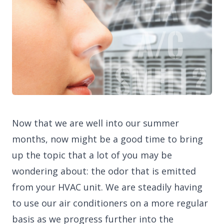
Now that we are well into our summer
months, now might be a good time to bring
up the topic that a lot of you may be
wondering about: the odor that is emitted
from your HVAC unit. We are steadily having
to use our air conditioners on a more regular
basis as we progress further into the