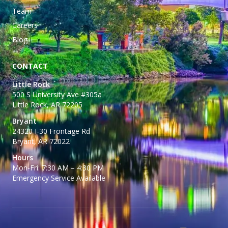
Team
Careers
Blog
CONTACT
Little Rock
500 S University Ave #305a
Little Rock, AR 72205
Bryant
24320 I-30 Frontage Rd
Bryant, AR 72022
Hours
Mon-Fri: 7:30 AM – 4:30 PM
Emergency Service Available