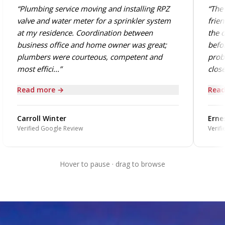
“Plumbing service moving and installing RPZ
“The 
valve and water meter for a sprinkler system
frien
at my residence. Coordination between
the o
business office and home owner was great;
befor
plumbers were courteous, competent and
probl
most effici...”
close.
Read more →
Read
Carroll Winter
Ernes
Verified Google Review
Verifi
Hover to pause · drag to browse