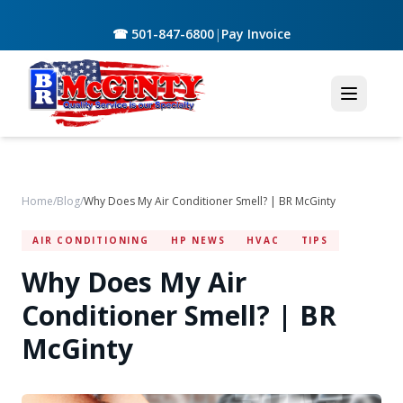
☎ 501-847-6800
|
Pay Invoice
Home
/
Blog
/
Why Does My Air Conditioner Smell? | BR McGinty
AIR CONDITIONING
HP NEWS
HVAC
TIPS
Why Does My Air
Conditioner Smell? | BR
McGinty