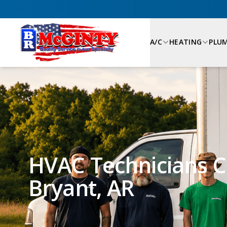
A/C
HEATING
PLU
HVAC Technicians Ca
Bryant, AR