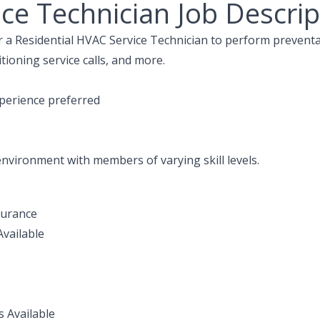
ce Technician Job Descrip
or a Residential HVAC Service Technician to perform prevent
tioning service calls, and more.
perience preferred
 environment with members of varying skill levels.
surance
vailable
s Available