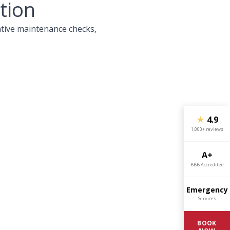
tion
ative maintenance checks,
★
4.9
1,000+ reviews
A+
BBB Accredited
Emergency
Services
BOOK