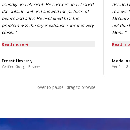
friendly and efficient. He checked and cleaned
decided t
the outside unit and showed me pictures of
reviews I
before and after. He explained that the
McGinty. 
problem was the dryer exhaust is located very
but due t
close...”
Mon...”
Read more →
Read mo
Ernest Hesterly
Madeline
Verified Google Review
Verified G
Hover to pause · drag to browse