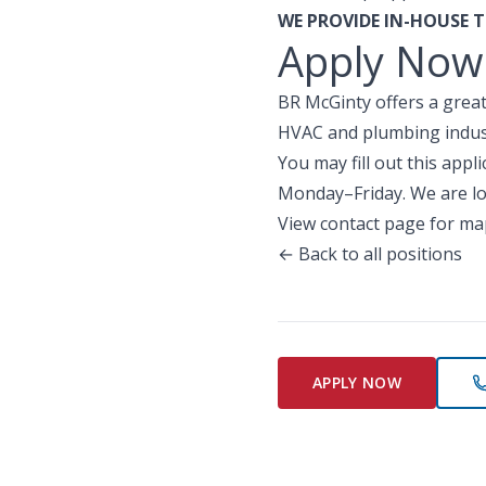
WE PROVIDE IN-HOUSE T
Apply Now
BR McGinty offers a great
HVAC and plumbing indust
You may fill out this app
Monday–Friday. We are lo
View contact page for ma
← Back to all positions
APPLY NOW