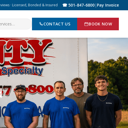
☎ 501-847-6800
|
Pay Invoice
eviews · Licensed, Bonded & Insured
CONTACT US
BOOK NOW
d