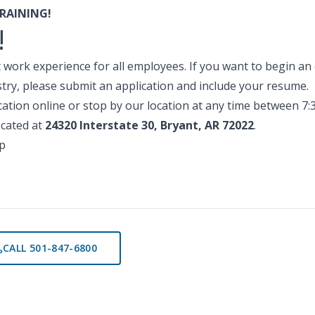
RAINING!
!
 work experience for all employees. If you want to begin an e
ry, please submit an application and include your resume.
lication online or stop by our location at any time between 7
cated at
24320 Interstate 30, Bryant, AR 72022
.
p
CALL 501-847-6800