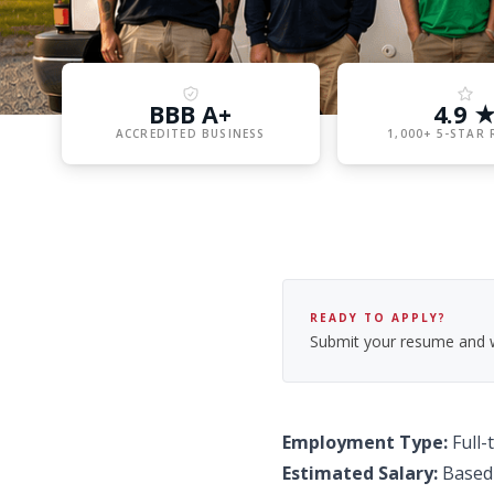
BBB A+
4.9 
ACCREDITED BUSINESS
1,000+ 5-STAR 
READY TO APPLY?
Submit your resume and we
Employment Type:
Full-
Estimated Salary:
Based 