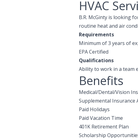
HVAC Servi
B.R. McGinty is looking f
routine heat and air condi
Requirements
Minimum of 3 years of ex
EPA Certified
Qualifications
Ability to work in a team
Benefits
Medical/Dental/Vision In
Supplemental Insurance A
Paid Holidays
Paid Vacation Time
401K Retirement Plan
Scholarship Opportunitie