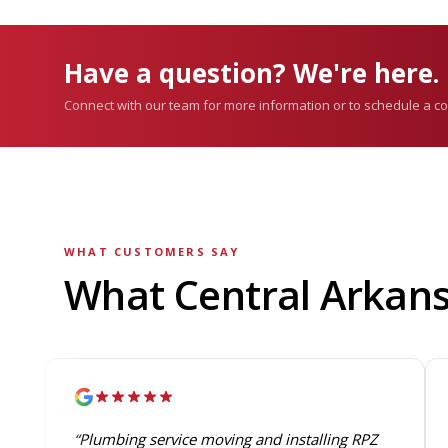
Have a question? We're here.
Connect with our team for more information or to schedule a co
WHAT CUSTOMERS SAY
What Central Arkan
“Plumbing service moving and installing RPZ