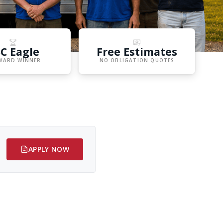
C Eagle
Free Estimates
WARD WINNER
NO OBLIGATION QUOTES
APPLY NOW