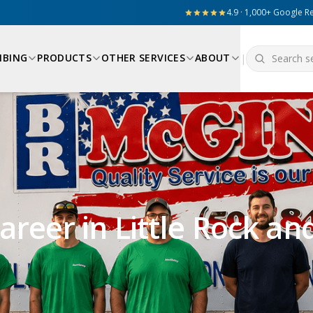
4.9 · 1,000+ Google R
MBING
PRODUCTS
OTHER SERVICES
ABOUT
|
reer in Little Rock an