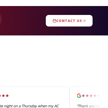
CONTACT US
ate night on a Thursday when my AC
“Thank you for the 