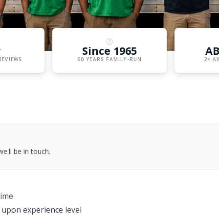
★
Since 1965
AB
REVIEWS
60 YEARS FAMILY-RUN
2× A
'll be in touch.
time
upon experience level