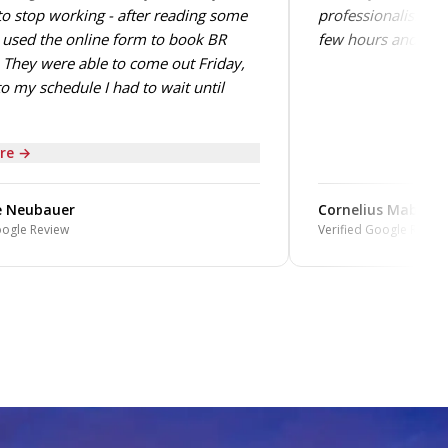
o stop working - after reading some
professionalism. T
 used the online form to book BR
few hours and perf
They were able to come out Friday,
o my schedule I had to wait until
re →
 Neubauer
Cornelius Mabin
oogle Review
Verified Google Review