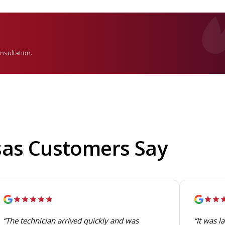
nsultation.
sas Customers Say
“The technician arrived quickly and was
“It was l