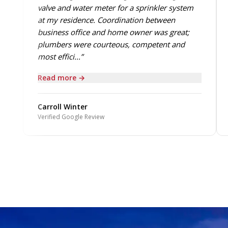
valve and water meter for a sprinkler system
at my residence. Coordination between
business office and home owner was great;
plumbers were courteous, competent and
most effici...”
Read more →
Carroll Winter
Verified Google Review