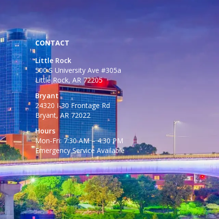
CONTACT
Little Rock
500 S University Ave #305a
Little Rock, AR 72205
Bryant
24320 I-30 Frontage Rd
Bryant, AR 72022
Hours
Mon-Fri: 7:30 AM – 4:30 PM
Emergency Service Available