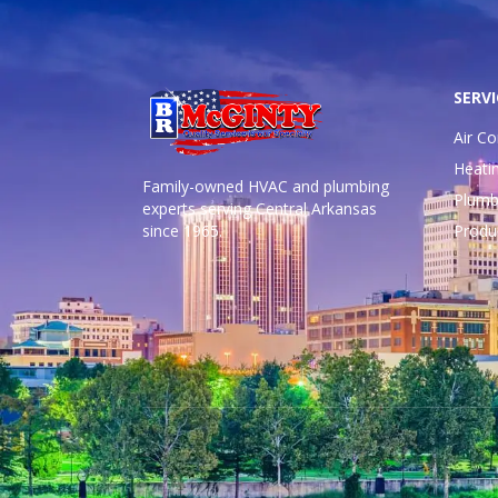
SERVI
Air Co
Heati
Family-owned HVAC and plumbing
Plumb
experts serving Central Arkansas
since 1965.
Produ