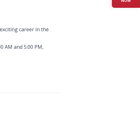
NOW
xciting career in the
:30 AM and 5:00 PM,