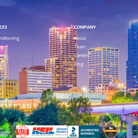
CES
COMPANY
nditioning
About
ng
Team
ing
Careers
cts
Blog