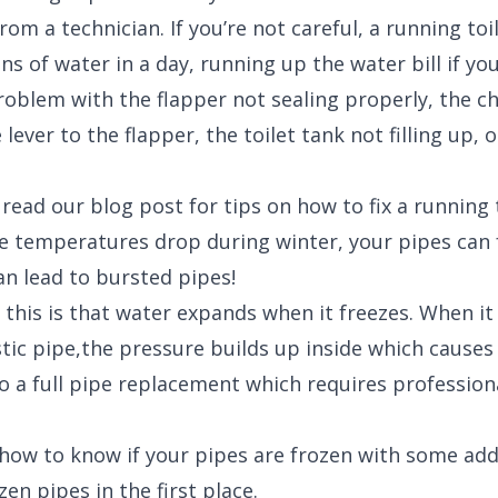
rom a technician. If you’re not careful, a running to
ns of water in a day, running up the water bill if you
problem with the flapper not sealing properly, the c
lever to the flapper, the toilet tank not filling up, o
 read our blog post for tips on how to fix a running 
 temperatures drop during winter, your pipes can 
an lead to bursted pipes!
 this is that water expands when it freezes. When it 
tic pipe,the pressure builds up inside which causes 
to a full pipe replacement which requires profession
how to know if your pipes are frozen with some addi
en pipes in the first place.