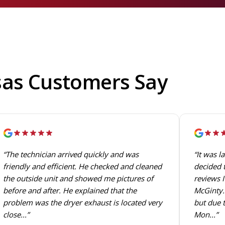
sas Customers Say
“The technician arrived quickly and was
“It was l
friendly and efficient. He checked and cleaned
decided t
the outside unit and showed me pictures of
reviews I
before and after. He explained that the
McGinty. 
problem was the dryer exhaust is located very
but due t
close...”
Mon...”