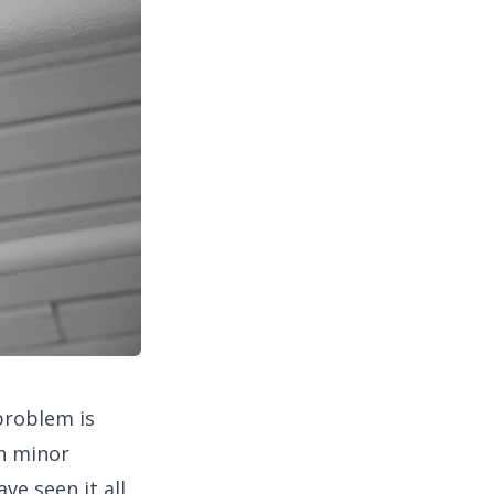
problem is
n minor
e seen it all.