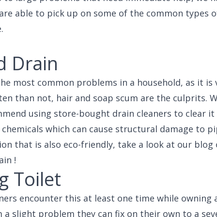
 are able to pick up on some of the common types 
.
d Drain
 the most common problems in a household, as it is 
ten than not, hair and soap scum are the culprits. Wh
mend using store-bought drain cleaners to clear it
of chemicals which can cause structural damage to pi
ion that is also eco-friendly, take a look at our blo
in !
 Toilet
s encounter this at least one time while owning a
 a slight problem they can fix on their own to a sev