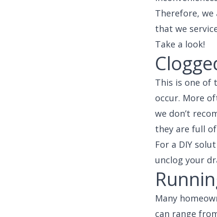
Therefore, we
that we service
Take a look!
Clogge
This is one of
occur. More of
we don’t recom
they are full 
For a DIY solut
unclog your dra
Running
Many homeowner
can range from