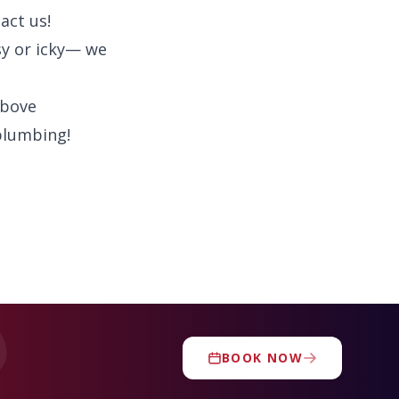
act us!
y or icky— we
above
plumbing!
BOOK NOW