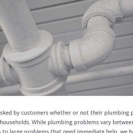
asked by customers whether or not their plumbing 
 households. While plumbing problems vary betwee
 to large problems that need immediate help, we hav