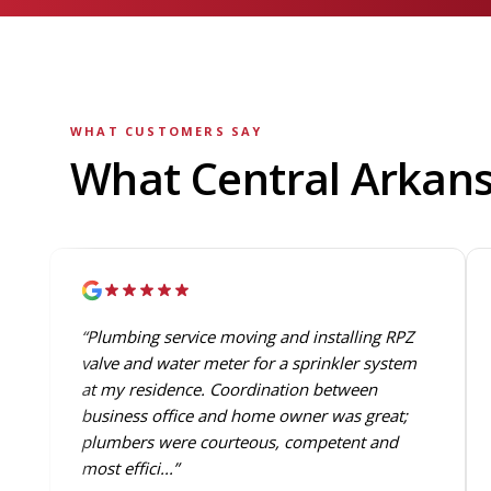
WHAT CUSTOMERS SAY
What Central Arkan
“Plumbing service moving and installing RPZ
valve and water meter for a sprinkler system
at my residence. Coordination between
business office and home owner was great;
plumbers were courteous, competent and
most effici...”