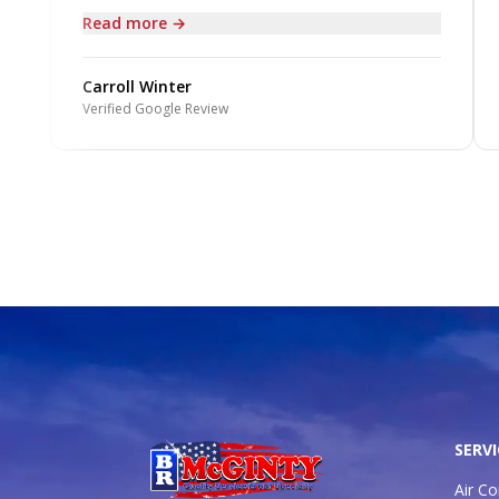
Read more →
Carroll Winter
Verified Google Review
SERVI
Air Co