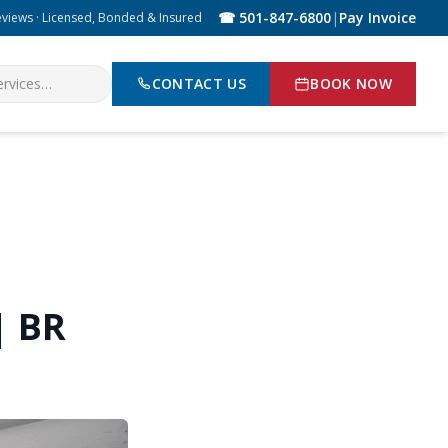
☎ 501-847-6800
|
Pay Invoice
eviews · Licensed, Bonded & Insured
CONTACT US
BOOK NOW
| BR