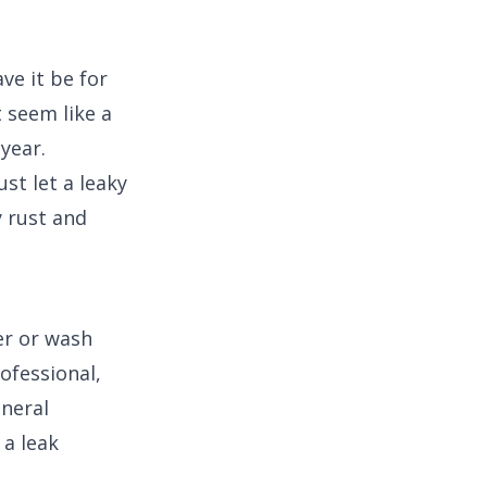
ve it be for
 seem like a
 year.
st let a leaky
y rust and
er or wash
rofessional,
ineral
 a leak