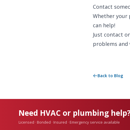
Contact someon
Whether your 
can help!
Just contact o
problems and 
Back to Blog
Need HVAC or plumbing help
Licensed · Bonded · Insured · Emergency service available