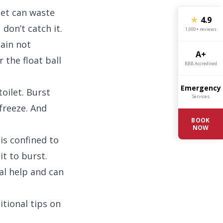
ilet can waste
★
4.9
 don’t catch it.
1,000+ reviews
hain not
A+
r the float ball
BBB Accredited
Emergency
toilet. Burst
Services
freeze. And
BOOK
NOW
is confined to
it to burst.
al help and can
tional tips on