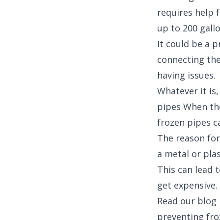
requires help f
up to 200 gallo
It could be a 
connecting the 
having issues.
Whatever it is,
pipes When the
frozen pipes c
The reason for
a metal or plas
This can lead 
get expensive.
Read our blog 
preventing froz