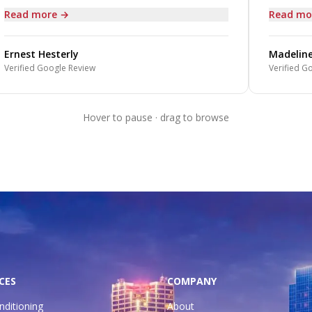
Read more →
Read mo
Ernest Hesterly
Madeline
Verified Google Review
Verified Go
Hover to pause · drag to browse
CES
COMPANY
nditioning
About