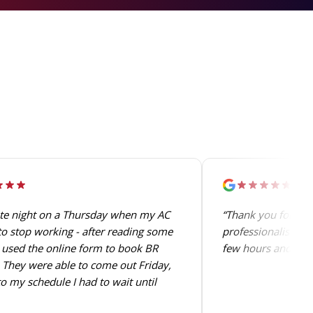
ate night on a Thursday when my AC
“Thank you for the 
o stop working - after reading some
professionalism. T
 used the online form to book BR
few hours and perfo
They were able to come out Friday,
o my schedule I had to wait until