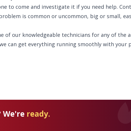
e to come and investigate it if you need help. Cont
problem is common or uncommon, big or small, eas
ne of our knowledgeable technicians for any of the 
we can get everything running smoothly with your 
? We're
ready.