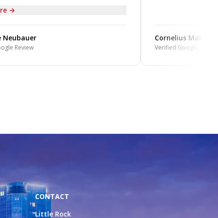
re →
 Neubauer
Cornelius Mabin
ogle Review
Verified Google Review
CONTACT
Little Rock