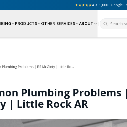
4.9 · 1,000+ Google R
MBING
PRODUCTS
OTHER SERVICES
ABOUT
|
5 Common Plumbing Problems | BR McGinty | Little Rock AR
on Plumbing Problems 
y | Little Rock AR