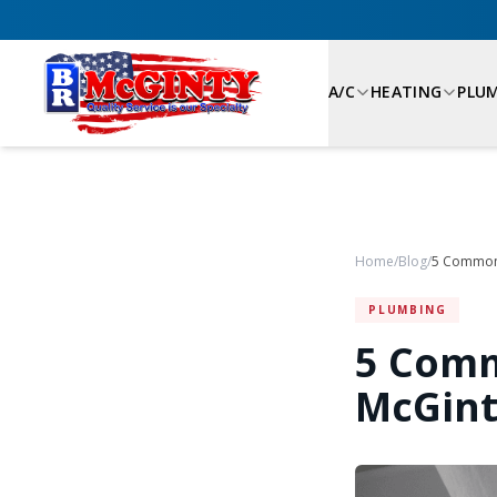
A/C
HEATING
PLU
Home
/
Blog
/
PLUMBING
5 Comm
McGint