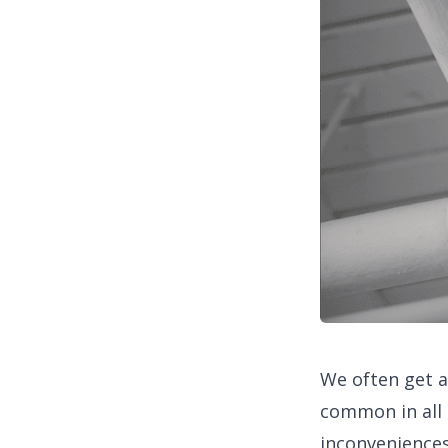
We often get 
common in all
inconveniences