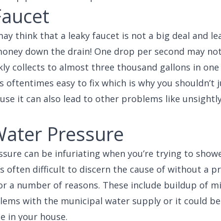
Faucet
y think that a leaky faucet is not a big deal and lea
 money down the drain! One drop per second may not
ckly collects to almost three thousand gallons in one
 oftentimes easy to fix which is why you shouldn’t ju
use it can also lead to other problems like unsightl
ater Pressure
sure can be infuriating when you’re trying to show
is often difficult to discern the cause of without a p
for a number of reasons. These include buildup of m
lems with the municipal water supply or it could be
 in your house.