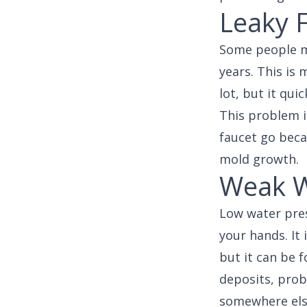
Leaky 
Some people ma
years. This is
lot, but it qui
This problem is
faucet go beca
mold growth.
Weak W
Low water pres
your hands. It 
but it can be 
deposits, prob
somewhere else