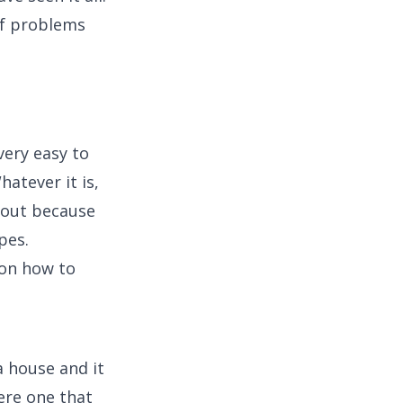
of problems
very easy to
atever it is,
 out because
pes.
g on how to
 house and it
ere one that