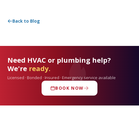
Back to Blog
Need HVAC or plumbing help?
We're
ready.
Licensed · Bonded · Insured · Emergency service available
BOOK NOW