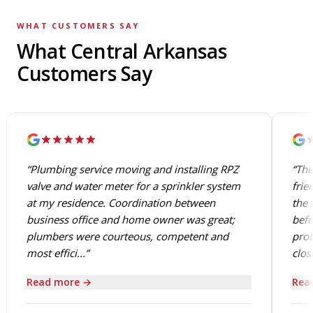
WHAT CUSTOMERS SAY
What Central Arkansas
Customers Say
“Plumbing service moving and installing RPZ
“The
valve and water meter for a sprinkler system
frie
at my residence. Coordination between
the 
business office and home owner was great;
befo
plumbers were courteous, competent and
prob
most effici...”
close
Read more →
Rea