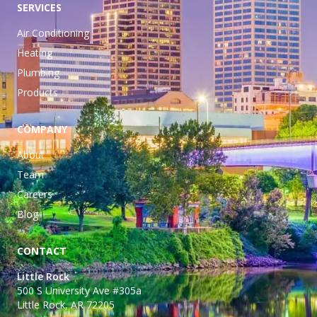
SERVICES
Air Conditioning
Heating
Plumbing
Products
COMPANY
About
Team
Careers
Blog
CONTACT
Little Rock
500 S University Ave #305a
Little Rock, AR 72205