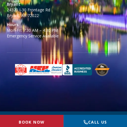
Bryant
24320 I-30 Frontage Rd
Bryant, AR 72022
Hours
Mon-Fri: 7:30 AM – 4:30 PM
Emergency Service Available
© 2026 BR McGinty Plumbing, Heating & Air. All rights reserved.
Privacy
BOOK NOW
CALL US
Policy