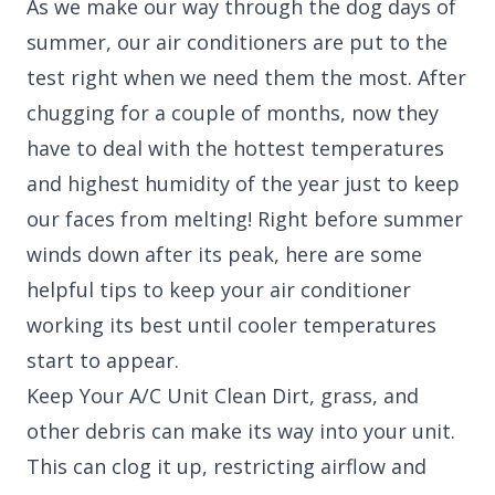
As we make our way through the dog days of
summer, our air conditioners are put to the
test right when we need them the most. After
chugging for a couple of months, now they
have to deal with the hottest temperatures
and highest humidity of the year just to keep
our faces from melting! Right before summer
winds down after its peak, here are some
helpful tips to keep your air conditioner
working its best until cooler temperatures
start to appear.
Keep Your A/C Unit Clean Dirt, grass, and
other debris can make its way into your unit.
This can clog it up, restricting airflow and