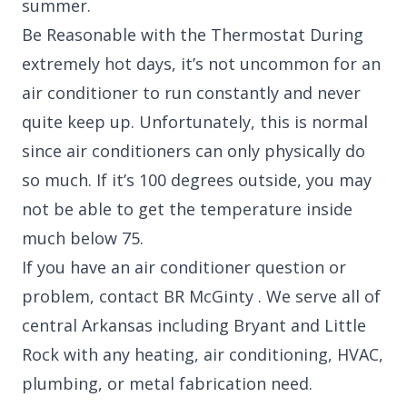
summer.
Be Reasonable with the Thermostat During
extremely hot days, it’s not uncommon for an
air conditioner to run constantly and never
quite keep up. Unfortunately, this is normal
since air conditioners can only physically do
so much. If it’s 100 degrees outside, you may
not be able to get the temperature inside
much below 75.
If you have an air conditioner question or
problem, contact BR McGinty . We serve all of
central Arkansas including Bryant and Little
Rock with any heating, air conditioning, HVAC,
plumbing, or metal fabrication need.