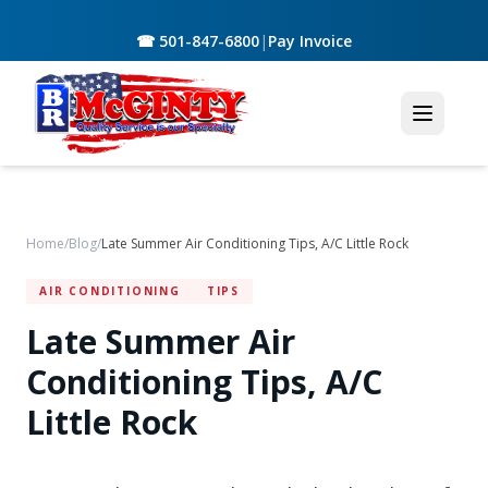
☎ 501-847-6800
|
Pay Invoice
Home
/
Blog
/
Late Summer Air Conditioning Tips, A/C Little Rock
AIR CONDITIONING
TIPS
Late Summer Air
Conditioning Tips, A/C
Little Rock