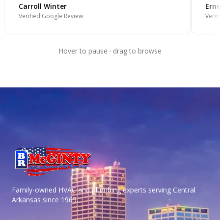
Carroll Winter
Erne
Verified Google Review
Verif
Hover to pause · drag to browse
Family-owned HVAC and plumbing experts serving Central
Arkansas
since 1965.