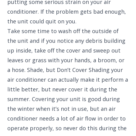
putting some serious strain on your air
conditioner. If the problem gets bad enough,
the unit could quit on you.
Take some time to wash off the outside of
the unit and if you notice any debris building
up inside, take off the cover and sweep out
leaves or grass with your hands, a broom, or
a hose. Shade, but Don’t Cover Shading your
air conditioner can actually make it perform a
little better, but never cover it during the
summer. Covering your unit is good during
the winter when it’s not in use, but an air
conditioner needs a lot of air flow in order to
operate properly, so never do this during the