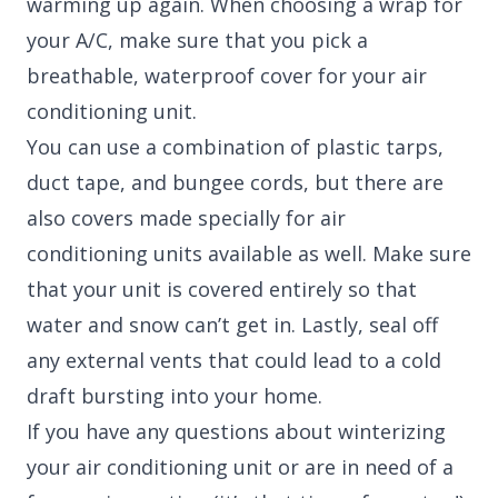
warming up again. When choosing a wrap for
your A/C, make sure that you pick a
breathable, waterproof cover for your air
conditioning unit.
You can use a combination of plastic tarps,
duct tape, and bungee cords, but there are
also covers made specially for air
conditioning units available as well. Make sure
that your unit is covered entirely so that
water and snow can’t get in. Lastly, seal off
any external vents that could lead to a cold
draft bursting into your home.
If you have any questions about winterizing
your air conditioning unit or are in need of a