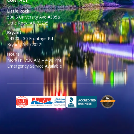
CONTACT
Little Rock
500 S University Ave #305a
Little Rock, AR 72205
Bryant
24320 I-30 Frontage Rd
Bryant, AR 72022
Hours
Mon-Fri: 7:30 AM – 4:30 PM
Emergency Service Available