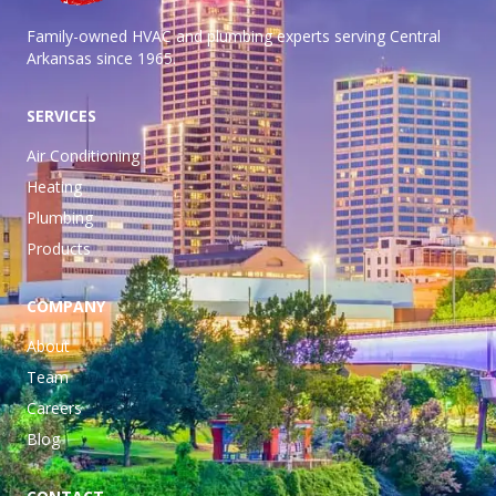
Family-owned HVAC and plumbing experts serving Central
Arkansas
since 1965.
SERVICES
Air Conditioning
Heating
Plumbing
Products
COMPANY
About
Team
Careers
Blog