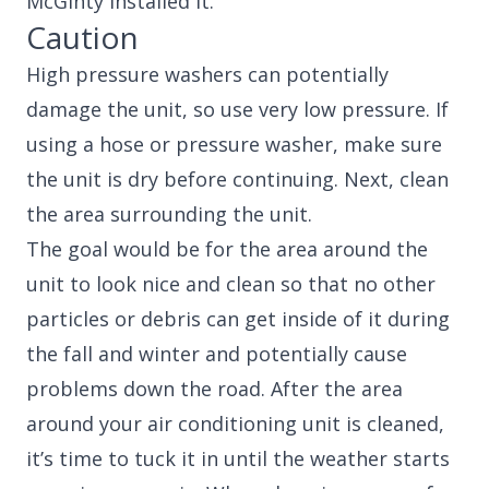
McGinty installed it.
Caution
High pressure washers can potentially
damage the unit, so use very low pressure. If
using a hose or pressure washer, make sure
the unit is dry before continuing. Next, clean
the area surrounding the unit.
The goal would be for the area around the
unit to look nice and clean so that no other
particles or debris can get inside of it during
the fall and winter and potentially cause
problems down the road. After the area
around your air conditioning unit is cleaned,
it’s time to tuck it in until the weather starts