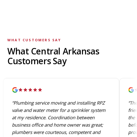
WHAT CUSTOMERS SAY
What Central Arkansas
Customers Say
“Plumbing service moving and installing RPZ
“The
valve and water meter for a sprinkler system
frie
at my residence. Coordination between
the 
business office and home owner was great;
befo
plumbers were courteous, competent and
prob