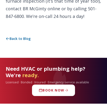
furnace inspection (it’s that time of year too!),
contact BR McGinty online or by calling 501-
847-6800. We’re on-call 24 hours a day!
Back to Blog
Need HVAC or plumbing help?
We're
ready.
Licensed · Bonded · Insured · Emergency service available
BOOK NOW