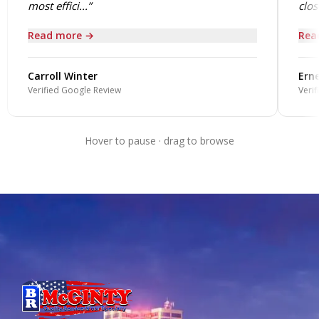
most effici...”
close
Read more →
Rea
Carroll Winter
Erne
Verified Google Review
Verif
Hover to pause · drag to browse