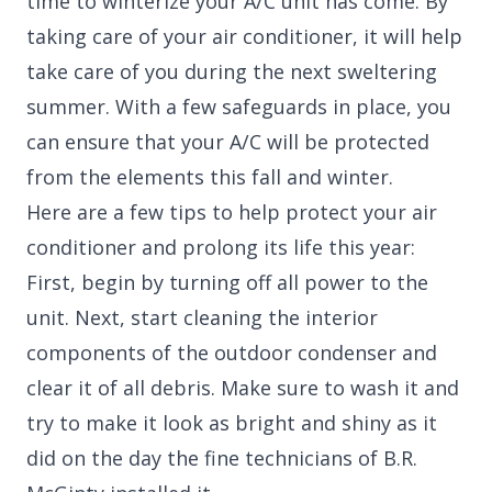
time to winterize your A/C unit has come. By
taking care of your air conditioner, it will help
take care of you during the next sweltering
summer. With a few safeguards in place, you
can ensure that your A/C will be protected
from the elements this fall and winter.
Here are a few tips to help protect your air
conditioner and prolong its life this year:
First, begin by turning off all power to the
unit. Next, start cleaning the interior
components of the outdoor condenser and
clear it of all debris. Make sure to wash it and
try to make it look as bright and shiny as it
did on the day the fine technicians of B.R.