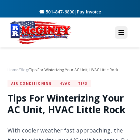
☎ 501-847-6800
|
Pay Invoice
Home
/
Blog
/
Tips For Winterizing Your AC Unit, HVAC Little Rock
AIR CONDITIONING
HVAC
TIPS
Tips For Winterizing Your
AC Unit, HVAC Little Rock
With cooler weather fast approaching, the