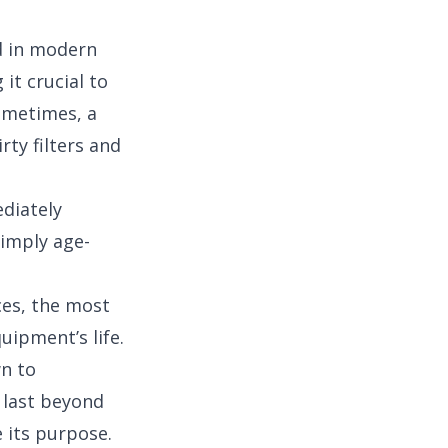
d in modern
it crucial to
ometimes, a
rty filters and
ediately
simply age-
ces, the most
quipment’s life.
wn to
n last beyond
e its purpose.