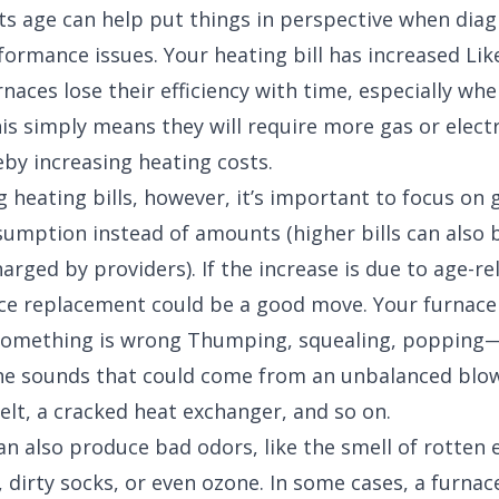
 its age can help put things in perspective when dia
formance issues. Your heating bill has increased Lik
naces lose their efficiency with time, especially wh
is simply means they will require more gas or electr
eby increasing heating costs.
 heating bills, however, it’s important to focus on 
nsumption instead of amounts (higher bills can also 
arged by providers). If the increase is due to age-rel
ace replacement could be a good move. Your furnace
 something is wrong Thumping, squealing, popping—
he sounds that could come from an unbalanced blow
elt, a cracked heat exchanger, and so on.
an also produce bad odors, like the smell of rotten 
, dirty socks, or even ozone. In some cases, a furna