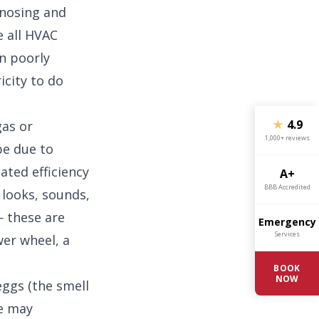
gnosing and
e all HVAC
en poorly
icity to do
★
4.9
gas or
1,000+ reviews
be due to
ated efficiency
A+
BBB Accredited
 looks, sounds,
 these are
Emergency
Services
er wheel, a
BOOK
NOW
eggs (the smell
ce may