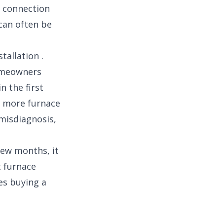
e connection
can often be
tallation .
homeowners
 the first
es more furnace
 misdiagnosis,
few months, it
t furnace
es buying a