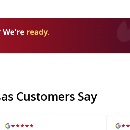
? We're
ready.
sas Customers Say