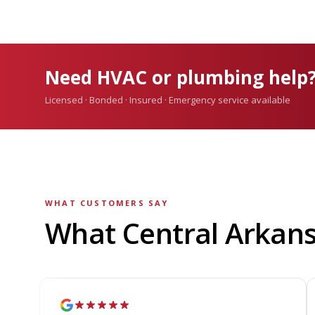
Need HVAC or plumbing help
Licensed · Bonded · Insured · Emergency service available
WHAT CUSTOMERS SAY
What Central Arkan