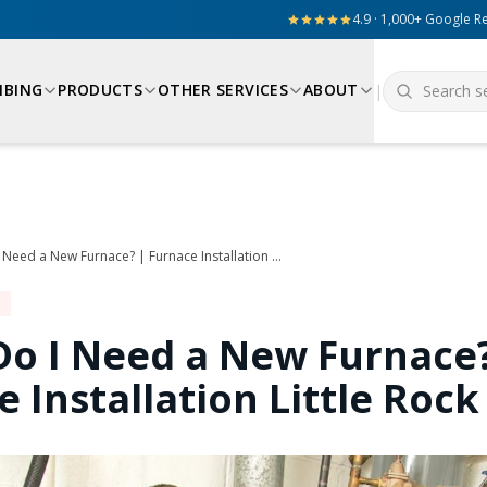
4.9 · 1,000+ Google R
MBING
PRODUCTS
OTHER SERVICES
ABOUT
|
When Do I Need a New Furnace? | Furnace Installation Little Rock
o I Need a New Furnace?
 Installation Little Rock