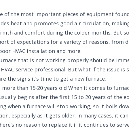
ne of the most important pieces of equipment foun
ides heat and promotes good air circulation, making 
armth and comfort during the colder months. But s
hort of expectations for a variety of reasons, from di
 poor HVAC installation and more.
 furnace that is not working properly should be imm
 HVAC service professional. But what if the issue is 
re the signs it’s time to get a new furnace.
s more than 15-20 years old When it comes to furna
usually begins after the first 15 to 20 years of the e
ing when a furnace will stop working, so it boils do
ion, especially as it gets older. In many cases, it ca
here’s no reason to replace it if it continues to serv