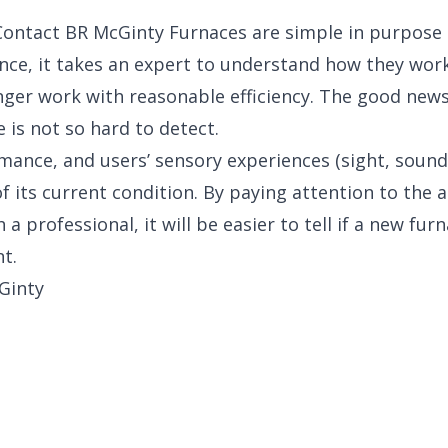
Contact BR McGinty Furnaces are simple in purpose
ence, it takes an expert to understand how they wo
nger work with reasonable efficiency. The good news 
 is not so hard to detect.
mance, and users’ sensory experiences (sight, sound,
of its current condition. By paying attention to the 
 a professional, it will be easier to tell if a new furn
t.
Ginty