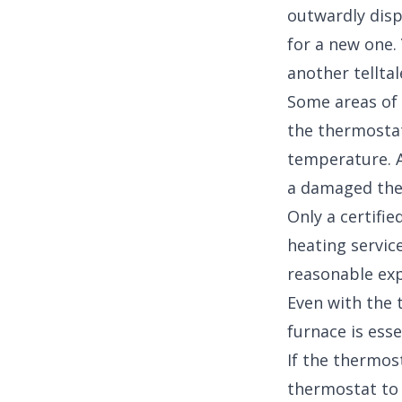
outwardly disp
for a new one.
another telltal
Some areas of 
the thermostat
temperature. A
a damaged the
Only a certifi
heating service
reasonable exp
Even with the 
furnace is esse
If the thermost
thermostat to 