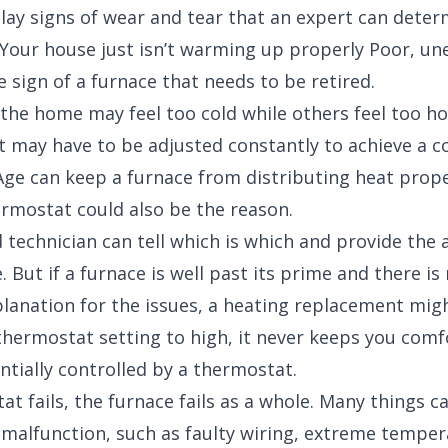
lay signs of wear and tear that an expert can determ
 Your house just isn’t warming up properly Poor, un
e sign of a furnace that needs to be retired.
the home may feel too cold while others feel too h
 may have to be adjusted constantly to achieve a 
ge can keep a furnace from distributing heat prope
rmostat could also be the reason.
ed technician can tell which is which and provide the
. But if a furnace is well past its prime and there is
lanation for the issues, a heating replacement migh
thermostat setting to high, it never keeps you comf
ntially controlled by a thermostat.
at fails, the furnace fails as a whole. Many things c
malfunction, such as faulty wiring, extreme temper