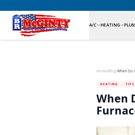
A/C
HEATING
PLU
Home
/
Blog
/
HEATING
TIPS
When D
Furnace