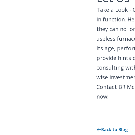
Take a Look - 
in function. H
they can no lo
useless furnace
Its age, perfor
provide hints 
consulting with
wise investmen
Contact BR Mc
now!
Back to Blog