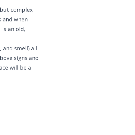
 but complex
rk and when
is an old,
 and smell) all
above signs and
ace will be a