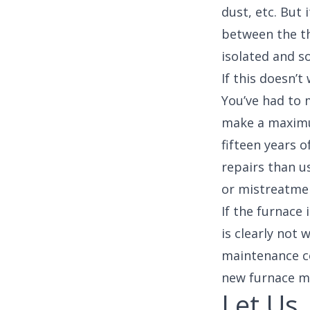
dust, etc. But
between the th
isolated and s
If this doesn’t
You’ve had to 
make a maximum
fifteen years o
repairs than us
or mistreatmen
If the furnace
is clearly not
maintenance c
new furnace mor
Let Us