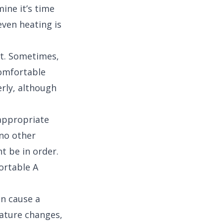
ine it’s time
even heating is
ot. Sometimes,
comfortable
rly, although
 appropriate
 no other
t be in order.
ortable A
an cause a
ature changes,