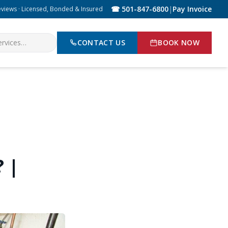
☎ 501-847-6800
|
Pay Invoice
eviews · Licensed, Bonded & Insured
CONTACT US
BOOK NOW
 |