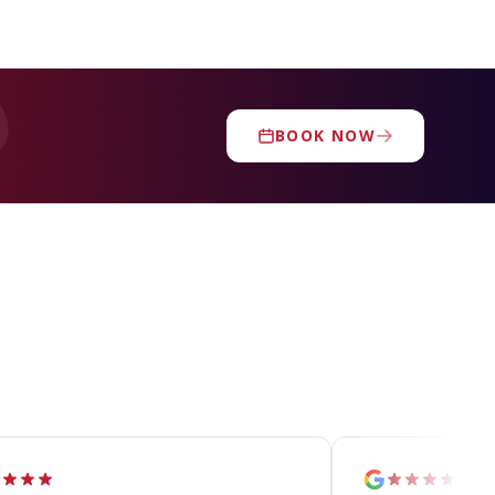
BOOK NOW