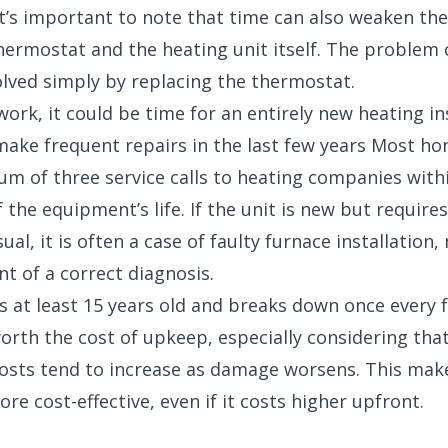
 it’s important to note that time can also weaken th
ermostat and the heating unit itself. The problem 
olved simply by replacing the thermostat.
 work, it could be time for an entirely new heating ins
make frequent repairs in the last few years Most 
 of three service calls to heating companies within
f the equipment’s life. If the unit is new but requir
ual, it is often a case of faulty furnace installation,
t of a correct diagnosis.
 is at least 15 years old and breaks down once every 
 worth the cost of upkeep, especially considering tha
osts tend to increase as damage worsens. This mak
e cost-effective, even if it costs higher upfront.