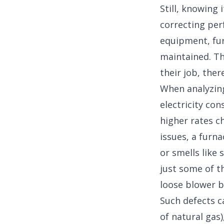
Still, knowing
correcting per
equipment, fur
maintained. Th
their job, ther
When analyzing
electricity co
higher rates ch
issues, a furn
or smells like
just some of t
loose blower b
Such defects c
of natural gas)