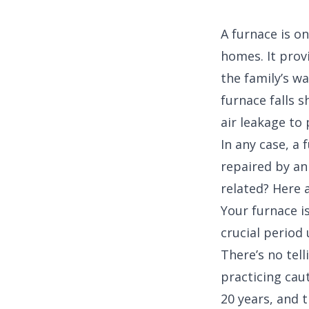
A furnace is o
homes. It prov
the family’s w
furnace falls s
air leakage to
In any case, a
repaired by an
related? Here a
Your furnace i
crucial period 
There’s no tell
practicing caut
20 years, and t