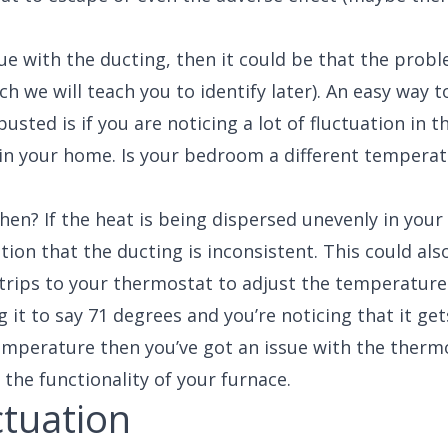
issue with the ducting, then it could be that the prob
ich we will teach you to identify later). An easy way 
usted is if you are noticing a lot of fluctuation in t
in your home. Is your bedroom a different tempera
hen? If the heat is being dispersed unevenly in your
tion that the ducting is inconsistent. This could als
 trips to your thermostat to adjust the temperature
ng it to say 71 degrees and you’re noticing that it ge
emperature then you’ve got an issue with the therm
s the functionality of your furnace.
uctuation