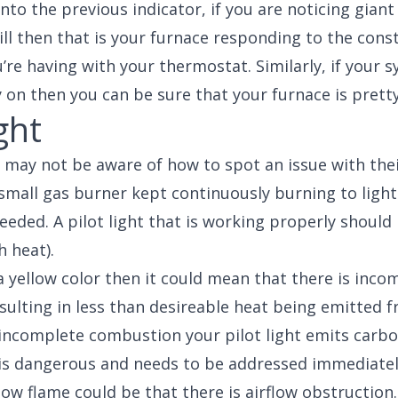
into the previous indicator, if you are noticing giant
ill then that is your furnace responding to the cons
u’re having with your thermostat. Similarly, if your 
y on then you can be sure that your furnace is pretty
ght
 may not be aware of how to spot an issue with their
a small gas burner kept continuously burning to light
eded. A pilot light that is working properly should
h heat).
 a yellow color then it could mean that there is inco
ulting in less than desireable heat being emitted f
incomplete combustion your pilot light emits carb
 is dangerous and needs to be addressed immediatel
low flame could be that there is airflow obstruction.