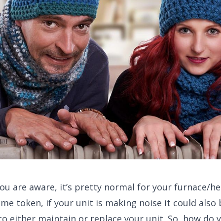
you are aware, it’s pretty normal for your furnace/h
ame token, if your unit is making noise it could also
e to either maintain or replace your unit. So, how do