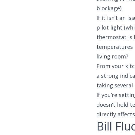
blockage).
If it isn’t an 
pilot light (wh
thermostat is b
temperatures 
living room?
From your kitc
a strong indica
taking several
If you’re setti
doesn’t hold t
directly affect
Bill Fl