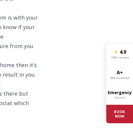
lem is with your
to know if your
he
ture from you
★
4.9
1,000+ reviews
 home then it’s
A+
o result in you
BBB Accredited
.
Emergency
ts there but
Services
ostat which
BOOK
NOW