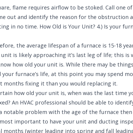
are, flame requires airflow to be stoked. Call one of
e out and identify the reason for the obstruction a
ing in no time. How Old is Your Unit? 4.) Is your fur
fore, the average lifespan of a furnace is 15-18 years
nit is likely approaching it’s last leg of life; this is 
now how old your unit is. While there may be things
 your furnace’s life, at this point you may spend m
 months fixing it than you would replacing it.
ertain how old your unit is, when was the last time y
ixed? An HVAC professional should be able to identify
s a notable problem with the age of the furnace then 
’s most important to have your unit and ducting insp
l months (winter leading into spring and fall leading