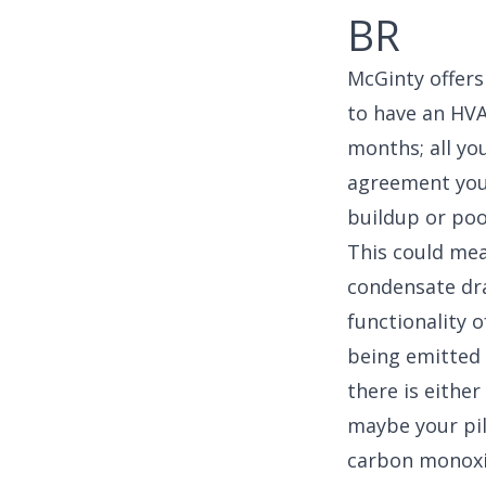
BR
McGinty offer
to have an HVA
months; all yo
agreement you’
buildup or poo
This could mean
condensate drai
functionality o
being emitted 
there is eithe
maybe your pil
carbon monoxi