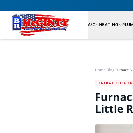
A/C
HEATING
PLU
Home
/
Blog
/
Furnace Ne
ENERGY EFFICIE
Furnac
Little 