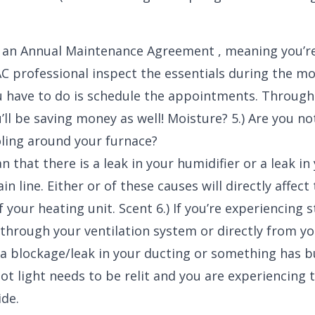
s an Annual Maintenance Agreement , meaning you’r
C professional inspect the essentials during the m
u have to do is schedule the appointments. Through
ll be saving money as well! Moisture? 5.) Are you no
ling around your furnace?
 that there is a leak in your humidifier or a leak in
n line. Either or of these causes will directly affect
f your heating unit. Scent 6.) If you’re experiencing
through your ventilation system or directly from yo
r a blockage/leak in your ducting or something has b
ot light needs to be relit and you are experiencing 
de.