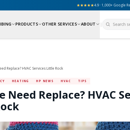
4.9 · 1,000+ Google R
MBING
PRODUCTS
OTHER SERVICES
ABOUT
|
ed Replace? HVAC Services Little Rock
NCY
HEATING
HP NEWS
HVAC
TIPS
e Need Replace? HVAC Se
Rock