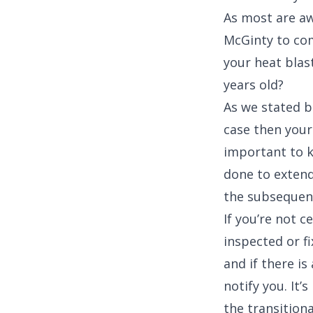
As most are aw
McGinty to com
your heat blast
years old?
As we stated be
case then your u
important to k
done to extend
the subsequent
If you’re not c
inspected or f
and if there i
notify you. It
the transitiona