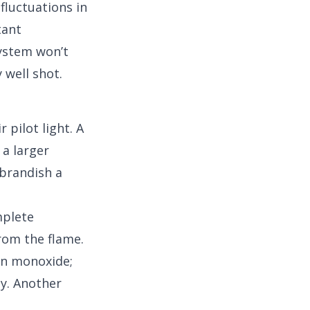
 fluctuations in
tant
system won’t
 well shot.
 pilot light. A
 a larger
 brandish a
mplete
rom the flame.
on monoxide;
y. Another