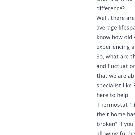
difference?
Well, there are
average lifespa
know how old yo
experiencing a
So, what are t
and fluctuation
that we are ab
specialist lik
here to help!
Thermostat 1.
their home has
broken? If you
allowing for h