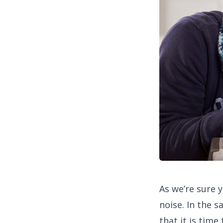
As we’re sure 
noise. In the s
that it is tim