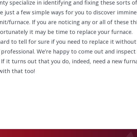
y specialize in identifying and fixing these sorts of
are just a few simple ways for you to discover immine
it/furnace. If you are noticing any or all of these th
rtunately it may be time to replace your furnace.
hard to tell for sure if you need to replace it without
 professional. We’re happy to come out and inspect a
 If it turns out that you do, indeed, need a new furn
with that too!