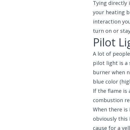
Tying directly 
your heating b
interaction yo
turn on or sta
Pilot Li
A lot of people
pilot light is 
burner when ne
blue color (hig
If the flame is
combustion res
When there is 
obviously this
cause for a yel