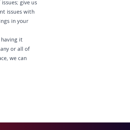
 issues; give us
nt issues with
ings in your
 having it
ny or all of
ace, we can