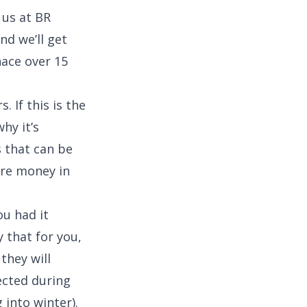
 us at BR
nd we’ll get
nace over 15
. If this is the
why it’s
 that can be
ore money in
ou had it
 that for you,
they will
ected during
 into winter).