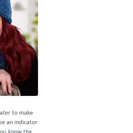
eater to make
 be an indicator
 you know the