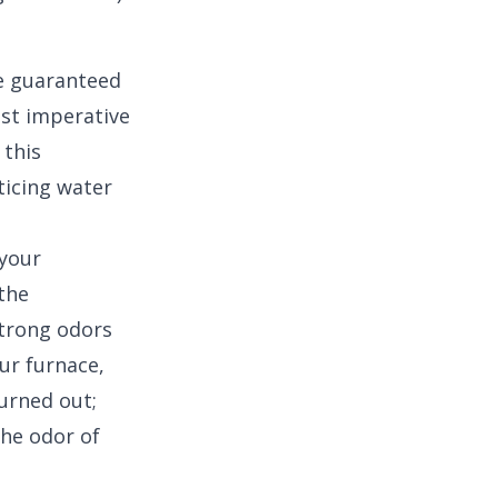
e guaranteed
ost imperative
 this
ticing water
 your
 the
 strong odors
ur furnace,
urned out;
the odor of