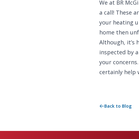
We at BR McGint
a call! These 
your heating un
home then unfo
Although, it’s 
inspected by a
your concerns.
certainly help 
Back to Blog