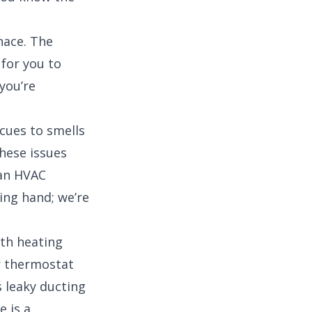
rnace. The
 for you to
 you’re
cues to smells
these issues
 an HVAC
ing hand; we’re
th heating
ur thermostat
s leaky ducting
e is a