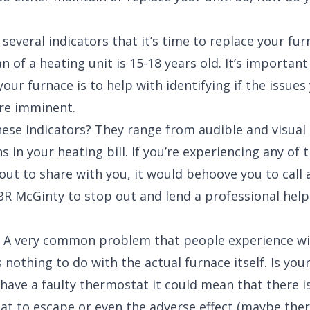
 several indicators that it’s time to replace your fu
n of a heating unit is 15-18 years old. It’s important
ur furnace is to help with identifying if the issues
re imminent.
hese indicators? They range from audible and visual 
s in your heating bill. If you’re experiencing any of 
out to share with you, it would behoove you to call
e BR McGinty to stop out and lend a professional help
) A very common problem that people experience wi
 nothing to do with the actual furnace itself. Is yo
 have a faulty thermostat it could mean that there i
eat to escape or even the adverse effect (maybe ther