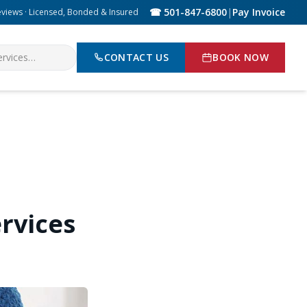
☎ 501-847-6800
|
Pay Invoice
eviews · Licensed, Bonded & Insured
CONTACT US
BOOK NOW
rvices